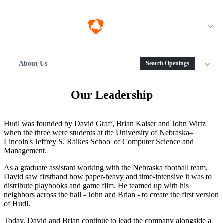
Log in
About Us
Search Openings
Our Leadership
Hudl was founded by David Graff, Brian Kaiser and John Wirtz
when the three were students at the University of Nebraska–
Lincoln's Jeffrey S. Raikes School of Computer Science and
Management.
As a graduate assistant working with the Nebraska football team,
David saw firsthand how paper-heavy and time-intensive it was to
distribute playbooks and game film. He teamed up with his
neighbors across the hall - John and Brian - to create the first version
of Hudl.
Today, David and Brian continue to lead the company alongside a