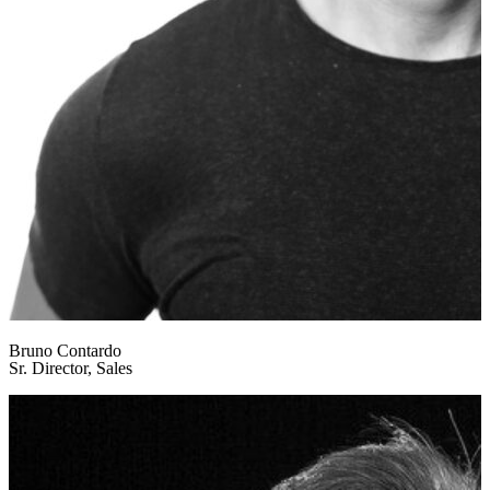
Bruno Contardo
Sr. Director, Sales