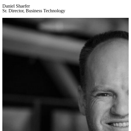
Daniel Shaefer
Sr. Director, Business Technology