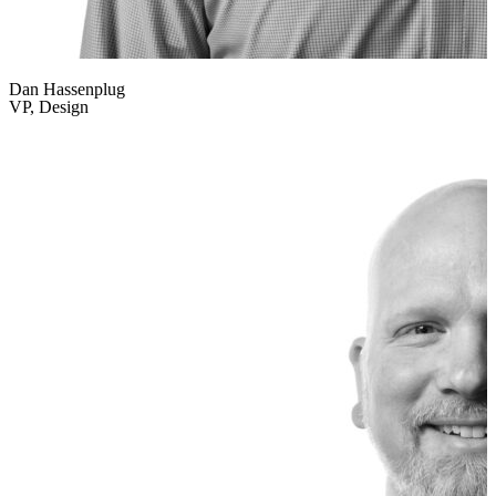
Dan Hassenplug
VP, Design