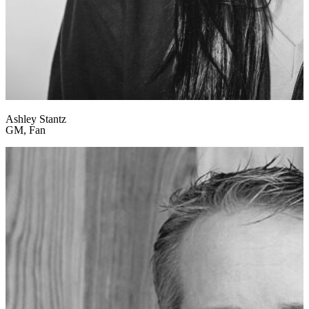
Ashley Stantz
GM, Fan