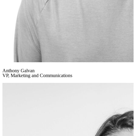
Anthony Galvan
VP, Marketing and Communications