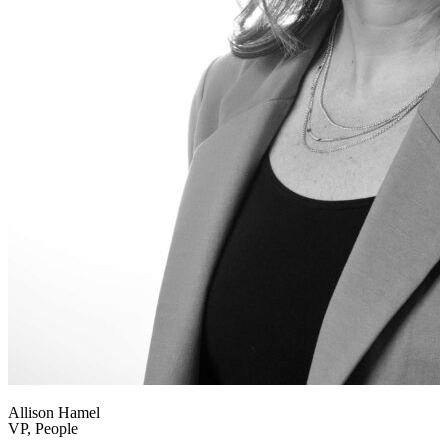
Allison Hamel
VP, People