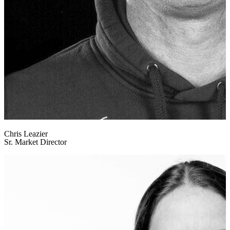
Chris Leazier
Sr. Market Director