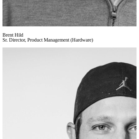
Brent Hild
Sr. Director, Product Management (Hardware)