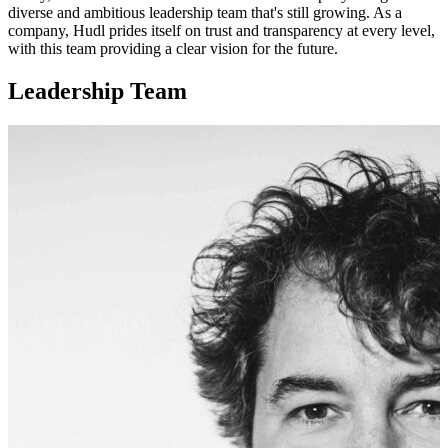
diverse and ambitious leadership team that's still growing. As a
company, Hudl prides itself on trust and transparency at every level,
with this team providing a clear vision for the future.
Leadership Team