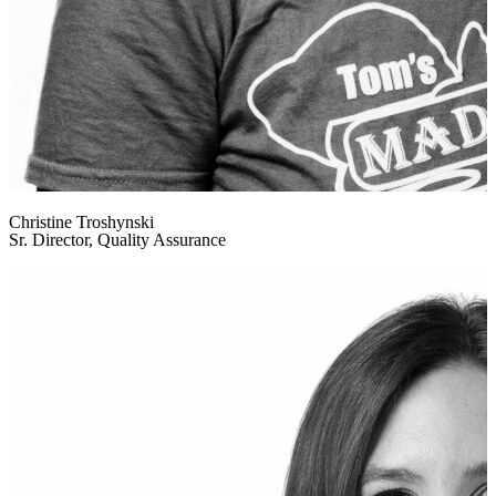
Christine Troshynski
Sr. Director, Quality Assurance