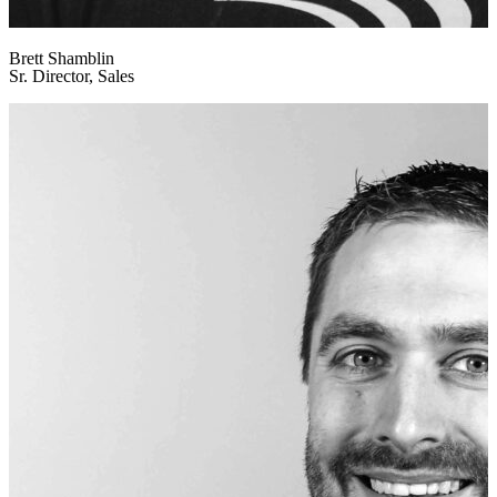
Brett Shamblin
Sr. Director, Sales