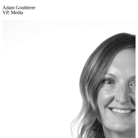
Adam Gouttierre
VP, Media