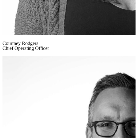
Courtney Rodgers
Chief Operating Officer