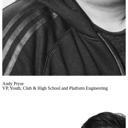
Andy Pryor
VP, Youth, Club & High School and Platform Engineering