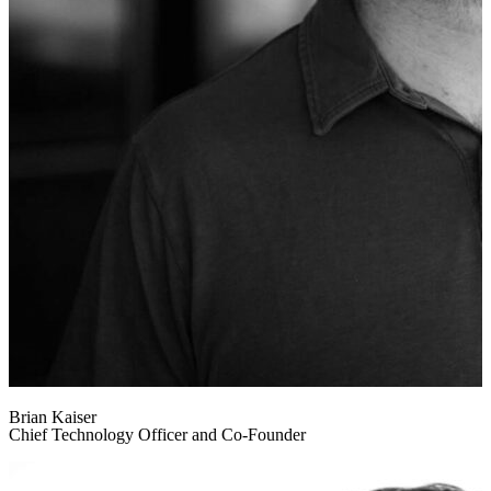
Brian Kaiser
Chief Technology Officer and Co-Founder