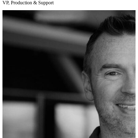
VP, Production & Support