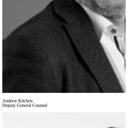
Andrew Kitchen
Deputy General Counsel