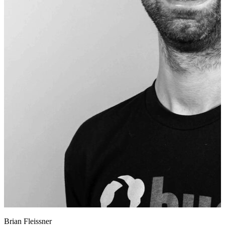
Brian Fleissner