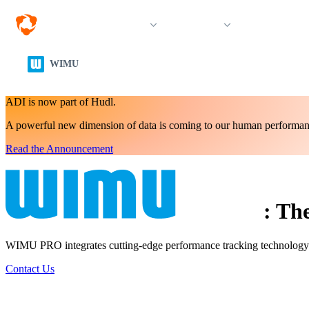
Solutions
Products
Resources &
WIMU
ADI is now part of Hudl.
A powerful new dimension of data is coming to our human performan
Read the Announcement
:
The
WIMU PRO integrates cutting-edge performance tracking technology int
Contact Us