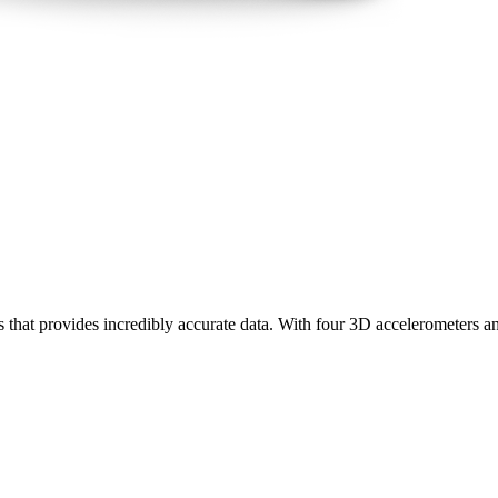
rs that provides incredibly accurate data. With four 3D accelerometers a