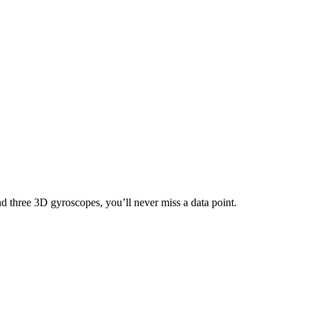
nd three 3D gyroscopes, you’ll never miss a data point.