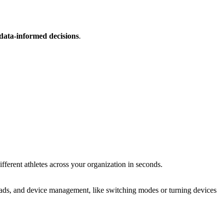
data-informed decisions
.
erent athletes across your orga­ni­za­tion in seconds.
uploads, and device management, like switching modes or turning devices