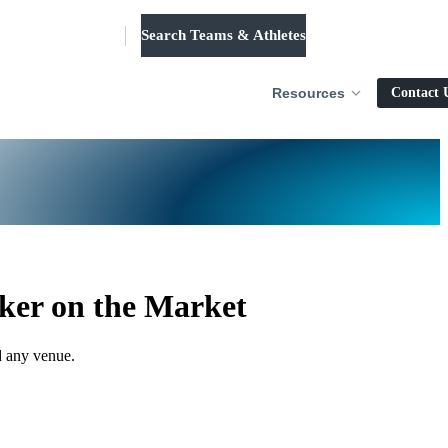
Search Teams & Athletes
Log in
Resources
Contact 
ker on the Market
d any venue.