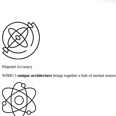
Pinpoint Accuracy
WIMU’s
unique architecture
brings together a hub of inertial senso