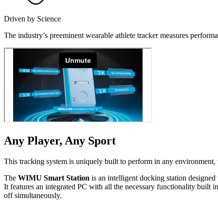
Driven by Science
The industry’s preeminent wearable athlete tracker measures performan
Any Player, Any Sport
This tracking system is uniquely built to perform in any environment, w
The
WIMU Smart Station
is an intelligent docking station designed 
It features an integrated PC with all the necessary func­tion­al­i­ty b
off simul­ta­ne­ous­ly.