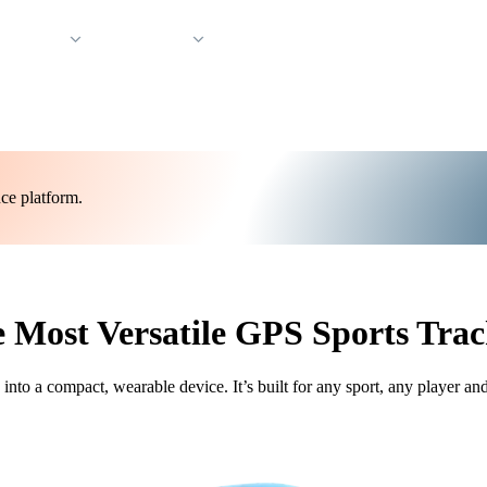
 Support
Company
ce platform.
 Most Versatile GPS Sports Trac
o a compact, wearable device. It’s built for any sport, any player an