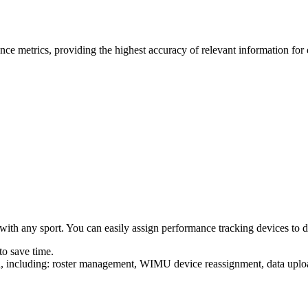
ce metrics, providing the highest accuracy of relevant information for
ith any sport. You can easily assign performance tracking devices to diff
to save time.
uilt in, including: roster management, WIMU device reas­sign­ment, data 