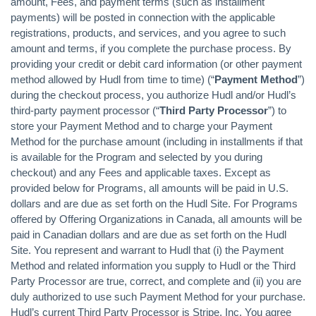
amount, Fees, and payment terms (such as installment
payments) will be posted in connection with the applicable
registrations, products, and services, and you agree to such
amount and terms, if you complete the purchase process. By
providing your credit or debit card information (or other payment
method allowed by Hudl from time to time) (“
Payment Method
”)
during the checkout process, you authorize Hudl and/or Hudl’s
third-party payment processor (“
Third Party Processor
”) to
store your Payment Method and to charge your Payment
Method for the purchase amount (including in installments if that
is available for the Program and selected by you during
checkout) and any Fees and applicable taxes. Except as
provided below for Programs, all amounts will be paid in U.S.
dollars and are due as set forth on the Hudl Site. For Programs
offered by Offering Organizations in Canada, all amounts will be
paid in Canadian dollars and are due as set forth on the Hudl
Site. You represent and warrant to Hudl that (i) the Payment
Method and related information you supply to Hudl or the Third
Party Processor are true, correct, and complete and (ii) you are
duly authorized to use such Payment Method for your purchase.
Hudl’s current Third Party Processor is Stripe, Inc. You agree