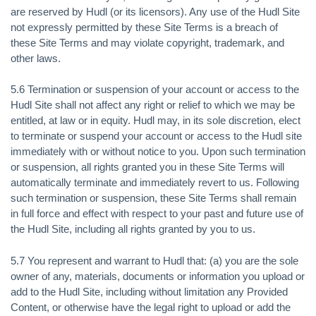
are reserved by Hudl (or its licensors). Any use of the Hudl Site
not expressly permitted by these Site Terms is a breach of
these Site Terms and may violate copyright, trademark, and
other laws.
5.6 Termination or suspension of your account or access to the
Hudl Site shall not affect any right or relief to which we may be
entitled, at law or in equity. Hudl may, in its sole discretion, elect
to terminate or suspend your account or access to the Hudl site
immediately with or without notice to you. Upon such termination
or suspension, all rights granted you in these Site Terms will
automatically terminate and immediately revert to us. Following
such termination or suspension, these Site Terms shall remain
in full force and effect with respect to your past and future use of
the Hudl Site, including all rights granted by you to us.
5.7 You represent and warrant to Hudl that: (a) you are the sole
owner of any, materials, documents or information you upload or
add to the Hudl Site, including without limitation any Provided
Content, or otherwise have the legal right to upload or add the