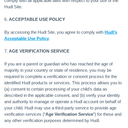
comply with all applicable laws with respect to your use of the
Hudl Site.
6.
ACCEPTABLE USE POLICY
By accessing the Hudl Site, you agree to comply with
Hudl’s
Acceptable Use Policy
.
7.
AGE VERIFICATION SERVICE
If you are a parent or guardian who has reached the age of
majority in your country or state of residence, you may be
required to complete a verification or consent process for the
identified Hudl products or services. This process allows you to
(a) consent to certain processing of your child’s data as
described in the applicable consent, and (b) verify your identity
and authority to manage or operate a Hudl account on behalf of
your child. Hudl may use a third-party service to provide age
verification services (“
Age Verification Service
”) for these and
any other verification purposes determined by Hudl.