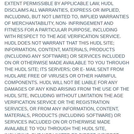
EXTENT PERMISSIBLE BY APPLICABLE LAW, HUDL
DISCLAIMS ALL WARRANTIES, EXPRESS OR IMPLIED,
INCLUDING, BUT NOT LIMITED TO, IMPLIED WARRANTIES
OF MERCHANTABILITY, NON- INFRINGEMENT AND
FITNESS FOR A PARTICULAR PURPOSE, INCLUDING
WITH RESPECT TO THE AGE VERIFICATION SERVICE.
HUDL DOES NOT WARRANT THAT THIS HUDL SITE;
INFORMATION, CONTENT, MATERIALS, PRODUCTS
(INCLUDING ANY SOFTWARE) OR SERVICES INCLUDED
ON OR OTHERWISE MADE AVAILABLE TO YOU THROUGH
THE HUDL SITE; ITS SERVERS; OR E- MAIL SENT FROM
HUDL ARE FREE OF VIRUSES OR OTHER HARMFUL
COMPONENTS. HUDL WILL NOT BE LIABLE FOR ANY
DAMAGES OF ANY KIND ARISING FROM THE USE OF THE
HUDL SITE, INCLUDING WITHOUT LIMITATION THE AGE
VERIFICATION SERVICE OR THE REGISTRATION
SERVICES, OR FROM ANY INFORMATION, CONTENT,
MATERIALS, PRODUCTS (INCLUDING SOFTWARE) OR
SERVICES INCLUDED ON OR OTHERWISE MADE
AVAILABLE TO YOU THROUGH THE HUDL SITE,