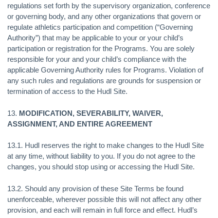
regulations set forth by the supervisory organization, conference
or governing body, and any other organizations that govern or
regulate athletics participation and competition (“Governing
Authority”) that may be applicable to your or your child’s
participation or registration for the Programs. You are solely
responsible for your and your child’s compliance with the
applicable Governing Authority rules for Programs. Violation of
any such rules and regulations are grounds for suspension or
termination of access to the Hudl Site.
13.
MODIFICATION, SEVERABILITY, WAIVER,
ASSIGNMENT, AND ENTIRE AGREEMENT
13.1. Hudl reserves the right to make changes to the Hudl Site
at any time, without liability to you. If you do not agree to the
changes, you should stop using or accessing the Hudl Site.
13.2. Should any provision of these Site Terms be found
unenforceable, wherever possible this will not affect any other
provision, and each will remain in full force and effect. Hudl’s