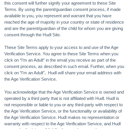
this consent will further signify your agreement to these Site
Terms. By using the parent/guardian consent process, if made
available to you, you represent and warrant that you have
reached the age of majority in your country or state of residence
and are the parent/guardian of the child for whom you are giving
consent through the Hudl Site.
These Site Terms apply to your access to and use of the Age
Verification Service. You agree to these Site Terms when you
click on “I’m an Adult” in the email you receive as part of the
consent process, as described in such email. Further, when you
click on “I’m an Adult”, Hudl will share your email address with
the Age Verification Service.
You acknowledge that the Age Verification Service is owned and
operated by a third party that is not affiliated with Hudl. Hudl is
not responsible or liable to you or any third-party with respect to
the Age Verification Service, or the functionality or availability of
the Age Verification Service. Hudl makes no representation or
warranty with respect to the Age Verification Service, and Hudl