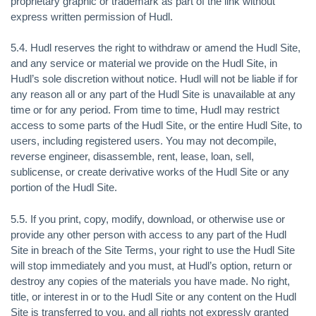
proprietary graphic or trademark as part of the link without
express written permission of Hudl.
5.4. Hudl reserves the right to withdraw or amend the Hudl Site,
and any service or material we provide on the Hudl Site, in
Hudl’s sole discretion without notice. Hudl will not be liable if for
any reason all or any part of the Hudl Site is unavailable at any
time or for any period. From time to time, Hudl may restrict
access to some parts of the Hudl Site, or the entire Hudl Site, to
users, including registered users. You may not decompile,
reverse engineer, disassemble, rent, lease, loan, sell,
sublicense, or create derivative works of the Hudl Site or any
portion of the Hudl Site.
5.5. If you print, copy, modify, download, or otherwise use or
provide any other person with access to any part of the Hudl
Site in breach of the Site Terms, your right to use the Hudl Site
will stop immediately and you must, at Hudl’s option, return or
destroy any copies of the materials you have made. No right,
title, or interest in or to the Hudl Site or any content on the Hudl
Site is transferred to you, and all rights not expressly granted