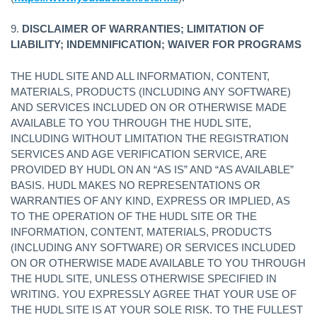
9.
DISCLAIMER OF WARRANTIES; LIMITATION OF
LIABILITY; INDEMNIFICATION; WAIVER FOR PROGRAMS
THE HUDL SITE AND ALL INFORMATION, CONTENT,
MATERIALS, PRODUCTS (INCLUDING ANY SOFTWARE)
AND SERVICES INCLUDED ON OR OTHERWISE MADE
AVAILABLE TO YOU THROUGH THE HUDL SITE,
INCLUDING WITHOUT LIMITATION THE REGISTRATION
SERVICES AND AGE VERIFICATION SERVICE, ARE
PROVIDED BY HUDL ON AN “AS IS” AND “AS AVAILABLE”
BASIS. HUDL MAKES NO REPRESENTATIONS OR
WARRANTIES OF ANY KIND, EXPRESS OR IMPLIED, AS
TO THE OPERATION OF THE HUDL SITE OR THE
INFORMATION, CONTENT, MATERIALS, PRODUCTS
(INCLUDING ANY SOFTWARE) OR SERVICES INCLUDED
ON OR OTHERWISE MADE AVAILABLE TO YOU THROUGH
THE HUDL SITE, UNLESS OTHERWISE SPECIFIED IN
WRITING. YOU EXPRESSLY AGREE THAT YOUR USE OF
THE HUDL SITE IS AT YOUR SOLE RISK. TO THE FULLEST