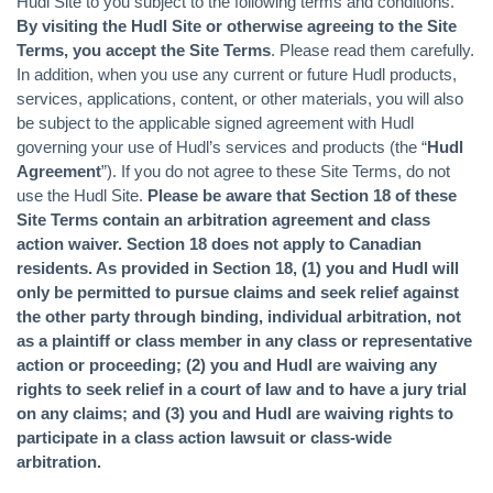
Hudl Site to you subject to the following terms and conditions.
By visiting the Hudl Site or otherwise agreeing to the Site
Terms, you accept the Site Terms
. Please read them carefully.
In addition, when you use any current or future Hudl products,
services, applications, content, or other materials, you will also
be subject to the applicable signed agreement with Hudl
governing your use of Hudl’s services and products (the “
Hudl
Agreement
”). If you do not agree to these Site Terms, do not
use the Hudl Site.
Please be aware that Section 18 of these
Site Terms contain an arbitration agreement and class
action waiver. Section 18 does not apply to Canadian
residents. As provided in Section 18, (1) you and Hudl will
only be permitted to pursue claims and seek relief against
the other party through binding, individual arbitration, not
as a plaintiff or class member in any class or representative
action or proceeding; (2) you and Hudl are waiving any
rights to seek relief in a court of law and to have a jury trial
on any claims; and (3) you and Hudl are waiving rights to
participate in a class action lawsuit or class-wide
arbitration.