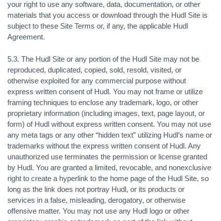
your right to use any software, data, documentation, or other
materials that you access or download through the Hudl Site is
subject to these Site Terms or, if any, the applicable Hudl
Agreement.
5.3. The Hudl Site or any portion of the Hudl Site may not be
reproduced, duplicated, copied, sold, resold, visited, or
otherwise exploited for any commercial purpose without
express written consent of Hudl. You may not frame or utilize
framing techniques to enclose any trademark, logo, or other
proprietary information (including images, text, page layout, or
form) of Hudl without express written consent. You may not use
any meta tags or any other “hidden text” utilizing Hudl’s name or
trademarks without the express written consent of Hudl. Any
unauthorized use terminates the permission or license granted
by Hudl. You are granted a limited, revocable, and nonexclusive
right to create a hyperlink to the home page of the Hudl Site, so
long as the link does not portray Hudl, or its products or
services in a false, misleading, derogatory, or otherwise
offensive matter. You may not use any Hudl logo or other