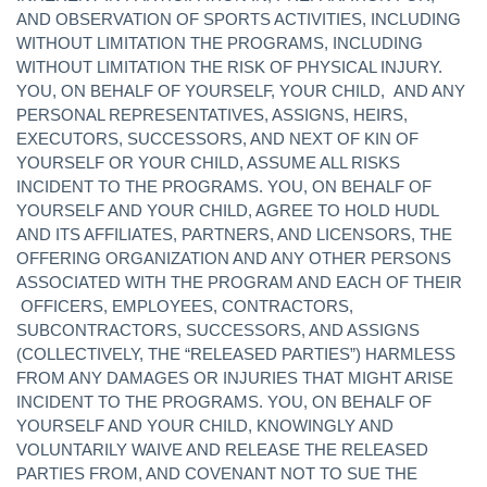
AND OBSERVATION OF SPORTS ACTIVITIES, INCLUDING
WITHOUT LIMITATION THE PROGRAMS, INCLUDING
WITHOUT LIMITATION THE RISK OF PHYSICAL INJURY.
YOU, ON BEHALF OF YOURSELF, YOUR CHILD, AND ANY
PERSONAL REPRESENTATIVES, ASSIGNS, HEIRS,
EXECUTORS, SUCCESSORS, AND NEXT OF KIN OF
YOURSELF OR YOUR CHILD, ASSUME ALL RISKS
INCIDENT TO THE PROGRAMS. YOU, ON BEHALF OF
YOURSELF AND YOUR CHILD, AGREE TO HOLD HUDL
AND ITS AFFILIATES, PARTNERS, AND LICENSORS, THE
OFFERING ORGANIZATION AND ANY OTHER PERSONS
ASSOCIATED WITH THE PROGRAM AND EACH OF THEIR
OFFICERS, EMPLOYEES, CONTRACTORS,
SUBCONTRACTORS, SUCCESSORS, AND ASSIGNS
(COLLECTIVELY, THE “RELEASED PARTIES”) HARMLESS
FROM ANY DAMAGES OR INJURIES THAT MIGHT ARISE
INCIDENT TO THE PROGRAMS. YOU, ON BEHALF OF
YOURSELF AND YOUR CHILD, KNOWINGLY AND
VOLUNTARILY WAIVE AND RELEASE THE RELEASED
PARTIES FROM, AND COVENANT NOT TO SUE THE