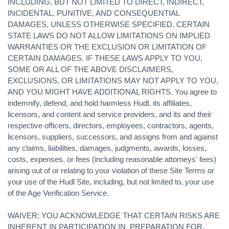
INCLUDING, BUT NOT LIMITED TO DIRECT, INDIRECT,
INCIDENTAL, PUNITIVE, AND CONSEQUENTIAL
DAMAGES, UNLESS OTHERWISE SPECIFIED. CERTAIN
STATE LAWS DO NOT ALLOW LIMITATIONS ON IMPLIED
WARRANTIES OR THE EXCLUSION OR LIMITATION OF
CERTAIN DAMAGES. IF THESE LAWS APPLY TO YOU,
SOME OR ALL OF THE ABOVE DISCLAIMERS,
EXCLUSIONS, OR LIMITATIONS MAY NOT APPLY TO YOU,
AND YOU MIGHT HAVE ADDITIONAL RIGHTS. You agree to
indemnify, defend, and hold harmless Hudl, its affiliates,
licensors, and content and service providers, and its and their
respective officers, directors, employees, contractors, agents,
licensors, suppliers, successors, and assigns from and against
any claims, liabilities, damages, judgments, awards, losses,
costs, expenses, or fees (including reasonable attorneys' fees)
arising out of or relating to your violation of these Site Terms or
your use of the Hudl Site, including, but not limited to, your use
of the Age Verification Service.
WAIVER: YOU ACKNOWLEDGE THAT CERTAIN RISKS ARE
INHERENT IN PARTICIPATION IN, PREPARATION FOR,