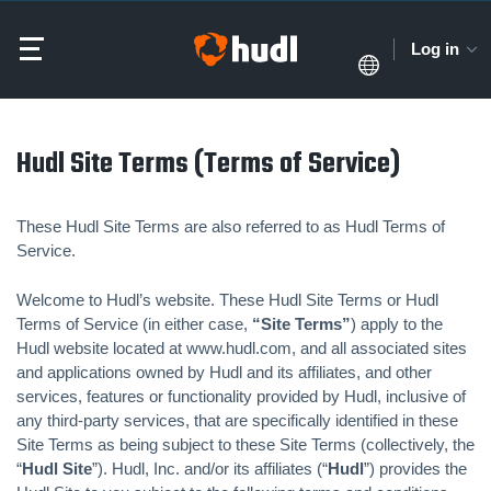
Log in
Hudl Site Terms (Terms of Service)
These Hudl Site Terms are also referred to as Hudl Terms of
Service.
Welcome to Hudl’s website. These Hudl Site Terms or Hudl
Terms of Service (in either case,
“Site Terms”
) apply to the
Hudl website located at www.hudl.com, and all associated sites
and applications owned by Hudl and its affiliates, and other
services, features or functionality provided by Hudl, inclusive of
any third-party services, that are specifically identified in these
Site Terms as being subject to these Site Terms (collectively, the
“
Hudl Site
”). Hudl, Inc. and/or its affiliates (“
Hudl
”) provides the