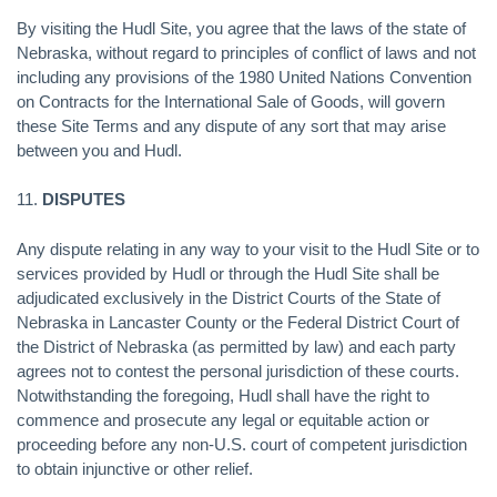
By visiting the Hudl Site, you agree that the laws of the state of
Nebraska, without regard to principles of conflict of laws and not
including any provisions of the 1980 United Nations Convention
on Contracts for the International Sale of Goods, will govern
these Site Terms and any dispute of any sort that may arise
between you and Hudl.
11.
DISPUTES
Any dispute relating in any way to your visit to the Hudl Site or to
services provided by Hudl or through the Hudl Site shall be
adjudicated exclusively in the District Courts of the State of
Nebraska in Lancaster County or the Federal District Court of
the District of Nebraska (as permitted by law) and each party
agrees not to contest the personal jurisdiction of these courts.
Notwithstanding the foregoing, Hudl shall have the right to
commence and prosecute any legal or equitable action or
proceeding before any non-U.S. court of competent jurisdiction
to obtain injunctive or other relief.