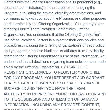
Content with the Offering Organization and its personnel (e.g.,
coaches, administrators) for the purpose of managing the
Program, evaluating the athlete, eligibility determinations, and
communicating with you about the Program, and other purposes
as determined by the Offering Organization. You agree you are
directing Hudl to share Provided Content with Offering
Organization. You understand that the Offering Organization’s
use of the Provided Content is subject to their own policies and
procedures, including the Offering Organization’s privacy policy,
and you agree to release Hudl and its affiliates from any liability
related to the Offering Organization’s use of this information. You
understand that all decisions regarding team selection are made
solely by the Offering Organization. BY USING THE
REGISTRATION SERVICES TO REGISTER YOUR CHILD
FOR ANY PROGRAMS, YOU REPRESENT AND WARRANT
THAT YOU ARE THE PARENT OR LEGAL GUARDIAN OF
SUCH CHILD AND THAT YOU HAVE THE LEGAL
AUTHORITY TO REPRESENT YOUR CHILD AND CONSENT
TO THE SUBMISSION AND UTILIZATION OF DATA AND
INFORMATION, INCLUDING ANY PROVIDED CONTENT,