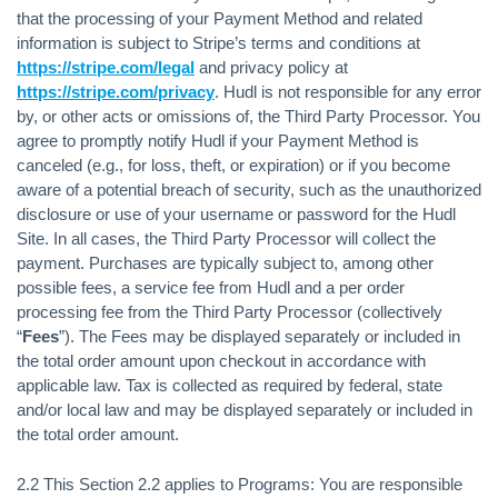
that the processing of your Payment Method and related
information is subject to Stripe’s terms and conditions at
https://stripe.com/legal
and privacy policy at
https://stripe.com/privacy
. Hudl is not responsible for any error
by, or other acts or omissions of, the Third Party Processor. You
agree to promptly notify Hudl if your Payment Method is
canceled (e.g., for loss, theft, or expiration) or if you become
aware of a potential breach of security, such as the unauthorized
disclosure or use of your username or password for the Hudl
Site. In all cases, the Third Party Processor will collect the
payment. Purchases are typically subject to, among other
possible fees, a service fee from Hudl and a per order
processing fee from the Third Party Processor (collectively
“
Fees
”). The Fees may be displayed separately or included in
the total order amount upon checkout in accordance with
applicable law. Tax is collected as required by federal, state
and/or local law and may be displayed separately or included in
the total order amount.
2.2 This Section 2.2 applies to Programs: You are responsible