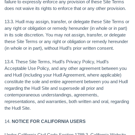
failure to expressly enforce any provision of these Site Terms
does not waive its rights to enforce that or any other provision.
13.3. Hudl may assign, transfer, or delegate these Site Terms or
any right or obligation or remedy hereunder (in whole or in part)
in its sole discretion. You may not assign, transfer, or delegate
these Site Terms or any right or obligation or remedy hereunder
(in whole or in part), without Hudl’s prior written consent.
13.4. These Site Terms, Hudl’s Privacy Policy, Hudl’s
Acceptable Use Policy, and any other agreement between you
and Hudl (including your Hudl Agreement, where applicable)
constitute the sole and entire agreement between you and Hudl
regarding the Hudl Site and supersede all prior and
contemporaneous understandings, agreements,
representations, and warranties, both written and oral, regarding
the Hudl Site.
14.
NOTICE FOR CALIFORNIA USERS
Under California Civil Code Section 1789.3, California Website