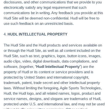
disclosures, and other communications that we provide to you
electronically satisfy any legal requirement that such
communications be in writing. Any feedback you provide at this
Hudl Site will be deemed non-confidential. Hudl will be free to
use such feedback on an unrestricted basis.
4.
HUDL INTELLECTUAL PROPERTY
The Hudl Site and the Hudl products and services available on
or through the Hudl Site, as well as all content included on the
Hudl Site, such as text, graphics, logos, button icons, images,
audio clips, video, digital downloads, data compilations, and
software, (together, “
Hudl Intellectual Property
”) are the
property of Hudl or its content or service providers and is
protected by United States and international copyright,
trademark, patent, trade secret and other intellectual property
laws. Without limiting the foregoing, Agile Sports Technologies,
Hudl, the Hudl logo, and all related names, logos, product and
service names, designs, and slogans are trademarks of Hudl,
protected under U.S. and international law, and may not be used