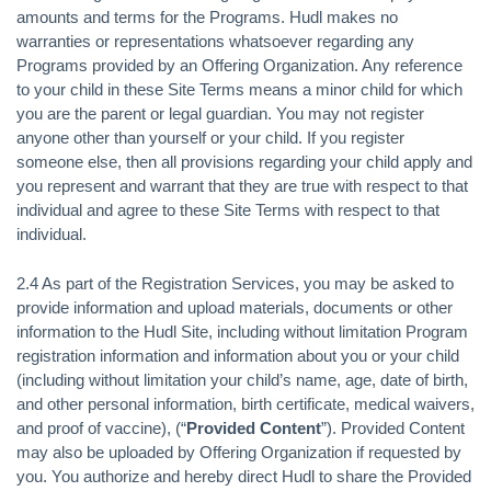
amounts and terms for the Programs. Hudl makes no
warranties or representations whatsoever regarding any
Programs provided by an Offering Organization. Any reference
to your child in these Site Terms means a minor child for which
you are the parent or legal guardian. You may not register
anyone other than yourself or your child. If you register
someone else, then all provisions regarding your child apply and
you represent and warrant that they are true with respect to that
individual and agree to these Site Terms with respect to that
individual.
2.4 As part of the Registration Services, you may be asked to
provide information and upload materials, documents or other
information to the Hudl Site, including without limitation Program
registration information and information about you or your child
(including without limitation your child’s name, age, date of birth,
and other personal information, birth certificate, medical waivers,
and proof of vaccine), (“
Provided Content
”). Provided Content
may also be uploaded by Offering Organization if requested by
you. You authorize and hereby direct Hudl to share the Provided