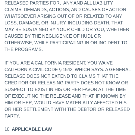
RELEASED PARTIES FOR, ANY AND ALL LIABILITY,
CLAIMS, DEMANDS, ACTIONS, AND CAUSES OF ACTION
WHATSOEVER ARISING OUT OF OR RELATED TO ANY
LOSS, DAMAGE, OR INJURY, INCLUDING DEATH, THAT
MAY BE SUSTAINED BY YOUR CHILD OR YOU, WHETHER
CAUSED BY THE NEGLIGENCE OF HUDL OR
OTHERWISE, WHILE PARTICIPATING IN OR INCIDENT TO
THE PROGRAMS.
IF YOU ARE A CALIFORNIA RESIDENT, YOU WAIVE
CALIFORNIA CIVIL CODE § 1542, WHICH SAYS: A GENERAL
RELEASE DOES NOT EXTEND TO CLAIMS THAT THE
CREDITOR OR RELEASING PARTY DOES NOT KNOW OR
SUSPECT TO EXIST IN HIS OR HER FAVOR AT THE TIME
OF EXECUTING THE RELEASE AND THAT, IF KNOWN BY
HIM OR HER, WOULD HAVE MATERIALLY AFFECTED HIS
OR HER SETTLEMENT WITH THE DEBTOR OR RELEASED
PARTY.
10.
APPLICABLE LAW