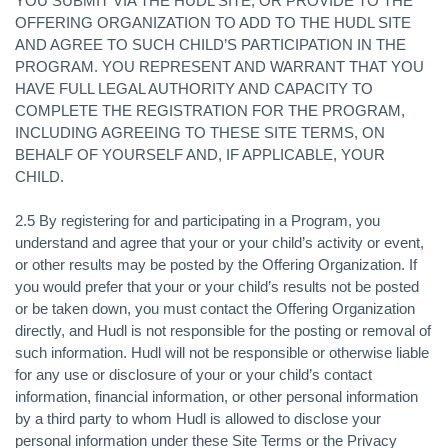
YOU SUBMIT VIA THE HUDL SITE, OR PROVIDE TO THE
OFFERING ORGANIZATION TO ADD TO THE HUDL SITE
AND AGREE TO SUCH CHILD’S PARTICIPATION IN THE
PROGRAM. YOU REPRESENT AND WARRANT THAT YOU
HAVE FULL LEGAL AUTHORITY AND CAPACITY TO
COMPLETE THE REGISTRATION FOR THE PROGRAM,
INCLUDING AGREEING TO THESE SITE TERMS, ON
BEHALF OF YOURSELF AND, IF APPLICABLE, YOUR
CHILD.
2.5 By registering for and participating in a Program, you
understand and agree that your or your child’s activity or event,
or other results may be posted by the Offering Organization. If
you would prefer that your or your child’s results not be posted
or be taken down, you must contact the Offering Organization
directly, and Hudl is not responsible for the posting or removal of
such information. Hudl will not be responsible or otherwise liable
for any use or disclosure of your or your child’s contact
information, financial information, or other personal information
by a third party to whom Hudl is allowed to disclose your
personal information under these Site Terms or the Privacy