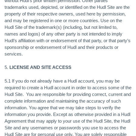
without Hudl’s prior written permission. Other parties’
trademarks used, depicted, or identified on the Hudl Site are the
property of their respective owners, used here by permission,
and may be registered in one or more countries. Use on the
Hudl Site of the trademark(s) (including, but not limited to,
names and logos) of any other party is not intended to imply
Hudl’s affiliation with or endorsement of that party, or that party’s
sponsorship or endorsement of Hudl and their products or
services.
5.
LICENSE AND SITE ACCESS
5.1 If you do not already have a Hudl account, you may be
required to create a Hudl account in order to access some of the
Hudl Site. You are responsible for providing correct, current and
complete information and maintaining the accuracy of such
information. You agree that we may take steps to verify the
information you provide. Except as otherwise provided in a Hudl
Agreement that may apply to your use of the Hudl Site, the Hudl
Site and any usernames or passwords you use to access the
Hudl Site are for personal use only. You are solely responsible