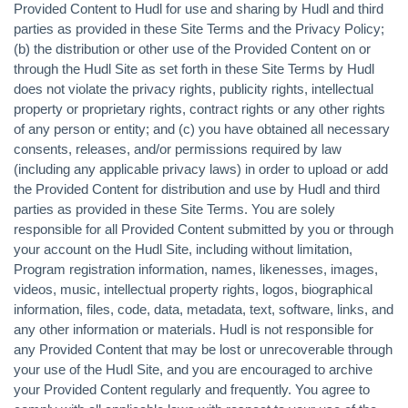
Provided Content to Hudl for use and sharing by Hudl and third
parties as provided in these Site Terms and the Privacy Policy;
(b) the distribution or other use of the Provided Content on or
through the Hudl Site as set forth in these Site Terms by Hudl
does not violate the privacy rights, publicity rights, intellectual
property or proprietary rights, contract rights or any other rights
of any person or entity; and (c) you have obtained all necessary
consents, releases, and/or permissions required by law
(including any applicable privacy laws) in order to upload or add
the Provided Content for distribution and use by Hudl and third
parties as provided in these Site Terms. You are solely
responsible for all Provided Content submitted by you or through
your account on the Hudl Site, including without limitation,
Program registration information, names, likenesses, images,
videos, music, intellectual property rights, logos, biographical
information, files, code, data, metadata, text, software, links, and
any other information or materials. Hudl is not responsible for
any Provided Content that may be lost or unrecoverable through
your use of the Hudl Site, and you are encouraged to archive
your Provided Content regularly and frequently. You agree to