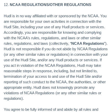
12.
NCAA REGULATIONS/OTHER REGULATIONS
Hudl is in no way affiliated with or sponsored by the NCAA. You
are responsible for your own activities in connection with the
Hudl Site, including your use of any Hudl products or services.
Accordingly, you are responsible for knowing and complying
with the NCAA’s rules, regulations, and laws or other similar
rules, regulations, and laws (collectively, “
NCAA Regulations
”).
Hudl is not responsible if you do not abide by NCAA Regulations
(or any other similar rules or regulations) in connection with your
use of the Hudl Site, and/or any Hudl products or services. If
you act in violation of the NCAA Regulations, Hudl may take
reasonable steps in response, including, but not limited to,
termination of your access to and use of the Hudl Site and/or
reporting of such conduct to the NCAA, the authorities, or other
appropriate entity. Hudl does not knowingly promote any
violations of NCAA Regulations (or any other similar rules or
regulations).
You agree to be fully informed of and abide by all rules and