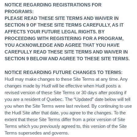
NOTICE REGARDING REGISTRATIONS FOR
PROGRAMS:
PLEASE READ THESE SITE TERMS AND WAIVER IN
SECTION 9 OF THESE SITE TERMS CAREFULLY, AS IT
AFFECTS YOUR FUTURE LEGAL RIGHTS. BY
PROCEEDING WITH REGISTERING FOR A PROGRAM,
YOU ACKNOWLEDGE AND AGREE THAT YOU HAVE
CAREFULLY READ THESE SITE TERMS AND WAIVER IN
SECTION 9 BELOW AND AGREE TO THESE SITE TERMS.
NOTICE REGARDING FUTURE CHANGES TO TERMS:
Hudl may make changes to these Site Terms at any time. Any
changes made by Hudl will be effective when Hudl posts a
revised version of these Site Terms or 30 days after posting if
you are a resident of Quebec. The “Updated” date below will tell
you when the Site Terms were last revised. By continuing to use
the Hudl Site after that date, you agree to the changes. To the
extent that these Site Terms differ from a prior version of Site
Terms which you previously agreed to, this version of the Site
Terms supersedes and governs.