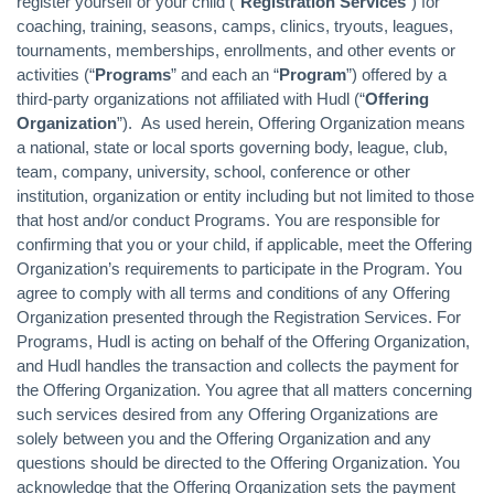
register yourself or your child (“
Registration Services
") for
coaching, training, seasons, camps, clinics, tryouts, leagues,
tournaments, memberships, enrollments, and other events or
activities (“
Programs
” and each an “
Program
”) offered by a
third-party organizations not affiliated with Hudl (“
Offering
Organization
”). As used herein, Offering Organization means
a national, state or local sports governing body, league, club,
team, company, university, school, conference or other
institution, organization or entity including but not limited to those
that host and/or conduct Programs. You are responsible for
confirming that you or your child, if applicable, meet the Offering
Organization’s requirements to participate in the Program. You
agree to comply with all terms and conditions of any Offering
Organization presented through the Registration Services. For
Programs, Hudl is acting on behalf of the Offering Organization,
and Hudl handles the transaction and collects the payment for
the Offering Organization. You agree that all matters concerning
such services desired from any Offering Organizations are
solely between you and the Offering Organization and any
questions should be directed to the Offering Organization. You
acknowledge that the Offering Organization sets the payment