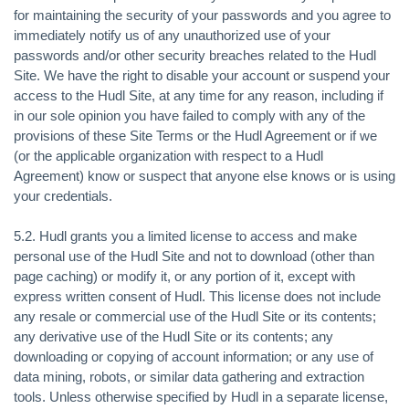
for maintaining the security of your passwords and you agree to
immediately notify us of any unauthorized use of your
passwords and/or other security breaches related to the Hudl
Site. We have the right to disable your account or suspend your
access to the Hudl Site, at any time for any reason, including if
in our sole opinion you have failed to comply with any of the
provisions of these Site Terms or the Hudl Agreement or if we
(or the applicable organization with respect to a Hudl
Agreement) know or suspect that anyone else knows or is using
your credentials.
5.2. Hudl grants you a limited license to access and make
personal use of the Hudl Site and not to download (other than
page caching) or modify it, or any portion of it, except with
express written consent of Hudl. This license does not include
any resale or commercial use of the Hudl Site or its contents;
any derivative use of the Hudl Site or its contents; any
downloading or copying of account information; or any use of
data mining, robots, or similar data gathering and extraction
tools. Unless otherwise specified by Hudl in a separate license,