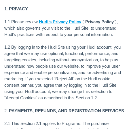
1.
PRIVACY
1.1 Please review
Hudl’s Privacy Policy
(“
Privacy Policy
”),
which also governs your visit to the Hudl Site, to understand
Hudl’s practices with respect to your personal information.
1.2 By logging in to the Hudl Site using your Hudl account, you
agree that we may use optional, functional, performance, and
targeting cookies, including without anonymization, to help us
understand how people use our website, to improve your user
experience and enable personalization, and for advertising and
marketing. If you selected “Reject All” on the Hudl cookie
consent banner, you agree that by logging in to the Hudl Site
using your Hudl account, we may change this selection to
“Accept Cookies” as described in this Section 1.2.
2.
PAYMENTS, REFUNDS, AND REGISTRATION SERVICES
2.1 This Section 2.1 applies to Programs: The purchase