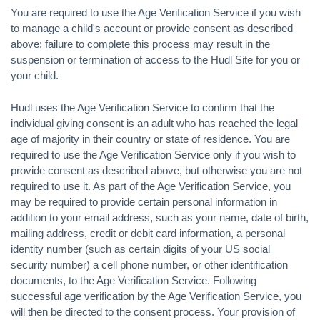
You are required to use the Age Verification Service if you wish
to manage a child's account or provide consent as described
above; failure to complete this process may result in the
suspension or termination of access to the Hudl Site for you or
your child.
Hudl uses the Age Verification Service to confirm that the
individual giving consent is an adult who has reached the legal
age of majority in their country or state of residence. You are
required to use the Age Verification Service only if you wish to
provide consent as described above, but otherwise you are not
required to use it. As part of the Age Verification Service, you
may be required to provide certain personal information in
addition to your email address, such as your name, date of birth,
mailing address, credit or debit card information, a personal
identity number (such as certain digits of your US social
security number) a cell phone number, or other identification
documents, to the Age Verification Service. Following
successful age verification by the Age Verification Service, you
will then be directed to the consent process. Your provision of