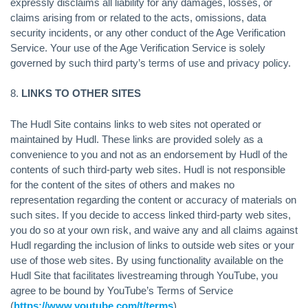
expressly disclaims all liability for any damages, losses, or
claims arising from or related to the acts, omissions, data
security incidents, or any other conduct of the Age Verification
Service. Your use of the Age Verification Service is solely
governed by such third party’s terms of use and privacy policy.
8.
LINKS TO OTHER SITES
The Hudl Site contains links to web sites not operated or
maintained by Hudl. These links are provided solely as a
convenience to you and not as an endorsement by Hudl of the
contents of such third-party web sites. Hudl is not responsible
for the content of the sites of others and makes no
representation regarding the content or accuracy of materials on
such sites. If you decide to access linked third-party web sites,
you do so at your own risk, and waive any and all claims against
Hudl regarding the inclusion of links to outside web sites or your
use of those web sites. By using functionality available on the
Hudl Site that facilitates livestreaming through YouTube, you
agree to be bound by YouTube’s Terms of Service
(
https://www.youtube.com/t/terms
).