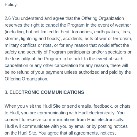
Policy.
2.6 You understand and agree that the Offering Organization
reserves the right to cancel the Program in the event of weather
(including, but not limited to, heat, tornadoes, earthquakes, fires,
storms, lightning and floods), accidents, acts of war or terrorism,
military conflicts or riots, or for any reason that would affect the
safety and security of Program participants and/or spectators or
the feasibility of the Program to be held. In the event of such
cancellation or any other cancellation for any reason, there will
be no refund of your payment unless authorized and paid by the
Offering Organization.
3.
ELECTRONIC COMMUNICATIONS
When you visit the Hudl Site or send emails, feedback, or chats
to Hudl, you are communicating with Hudl electronically. You
consent to receive communications from Hudl electronically.
Hudl will communicate with you by email or by posting notices
on the Hudl Site. You agree that all agreements, notices,