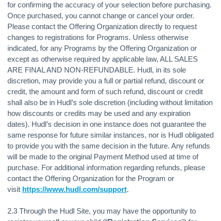
for confirming the accuracy of your selection before purchasing.
Once purchased, you cannot change or cancel your order.
Please contact the Offering Organization directly to request
changes to registrations for Programs. Unless otherwise
indicated, for any Programs by the Offering Organization or
except as otherwise required by applicable law, ALL SALES
ARE FINAL AND NON-REFUNDABLE. Hudl, in its sole
discretion, may provide you a full or partial refund, discount or
credit, the amount and form of such refund, discount or credit
shall also be in Hudl’s sole discretion (including without limitation
how discounts or credits may be used and any expiration
dates). Hudl’s decision in one instance does not guarantee the
same response for future similar instances, nor is Hudl obligated
to provide you with the same decision in the future. Any refunds
will be made to the original Payment Method used at time of
purchase. For additional information regarding refunds, please
contact the Offering Organization for the Program or
visit
https://www.hudl.com/support
.
2.3 Through the Hudl Site, you may have the opportunity to