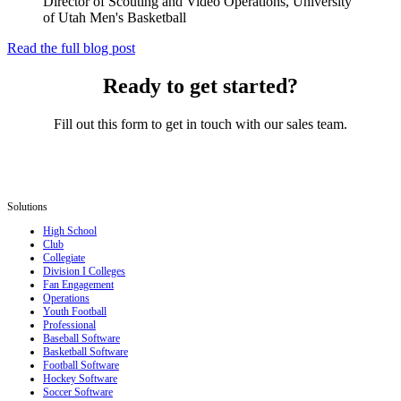
Director of Scouting and Video Operations, University
of Utah Men's Basketball
Read the full blog post
Ready to get started?
Fill out this form to get in touch with our sales team.
Solutions
High School
Club
Collegiate
Division I Colleges
Fan Engagement
Operations
Youth Football
Professional
Baseball Software
Basketball Software
Football Software
Hockey Software
Soccer Software