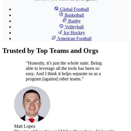
Global Football
Basketball
Rugby
Volleyball
Ice Hockey
American Football
Trusted by Top Teams and Orgs
“Honestly, it’s just the whole suite. Being
able to leverage all the tools has been so
easy. And I think it helps separate us as a
program [against] other teams.”
Matt Lopez