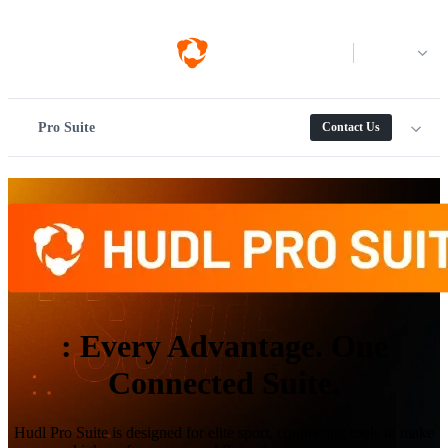
Log in
Pro Suite
Contact Us
:
Every Advantage. One
Connected Suite.
Hudl Pro Suite is designed for elite sport, connecting tools to make