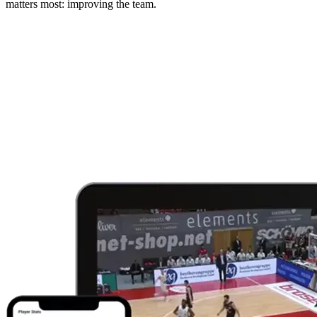
matters most: improving the team.