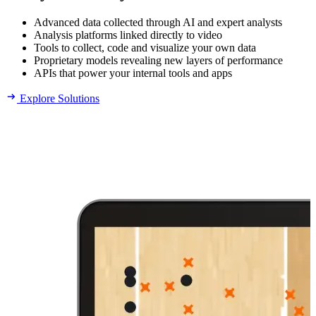
Advanced data collected through AI and expert analysts
Analysis platforms linked directly to video
Tools to collect, code and visualize your own data
Proprietary models revealing new layers of performance
APIs that power your internal tools and apps
Explore Solutions