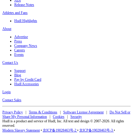
ADI
Release Notes
Athletes and Fans
Hudl Highlights
About
Advertise
Press
Company News
Careers
Events
Contact Us
Support
Blog
Pay by Credit Card
Hudl Accessories
Login
Contact Sales
Privacy Policy
|
Terms & Conditions
|
Software License Agreement
|
Do Not Sell or
Share My Personal Information
|
Cookies
|
Security
Hudl is a product and service of Hudl, Inc. All text and design © 2007-2026. All rights
reserved.
Modern Slavery Statement
•
京ICP备19028463号-2
•
京ICP备19028463号-3
•