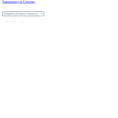
Transparency in Coverage