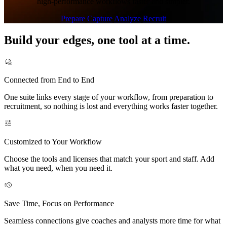
high-performance workflows faster and simpler.
Prepare
Capture
Analyze
Recruit
Build your edges, one tool at a time.
Connected from End to End
One suite links every stage of your workflow, from preparation to
recruitment, so nothing is lost and everything works faster together.
Customized to Your Workflow
Choose the tools and licenses that match your sport and staff. Add
what you need, when you need it.
Save Time, Focus on Performance
Seamless connections give coaches and analysts more time for what