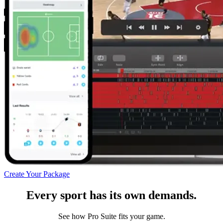
Create Your Package
Every sport has its own demands.
See how Pro Suite fits your game.