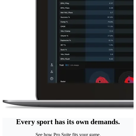
Every sport has its own demands.
See how Pro Suite fits your game.