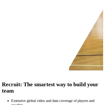
Recruit
:
The smartest way to build your
team
Extensive global video and data coverage of players and
coaches