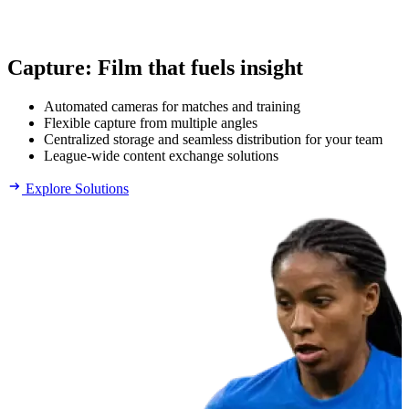
Capture
:
Film that fuels insight
Automated cameras for matches and training
Flexible capture from multiple angles
Centralized storage and seamless distribution for your team
League-wide content exchange solutions
Explore Solutions