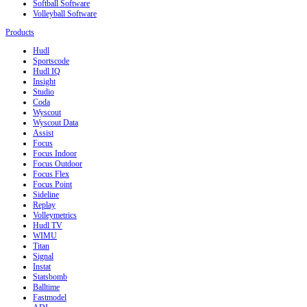
Softball Software
Volleyball Software
Products
Hudl
Sportscode
Hudl IQ
Insight
Studio
Coda
Wyscout
Wyscout Data
Assist
Focus
Focus Indoor
Focus Outdoor
Focus Flex
Focus Point
Sideline
Replay
Volleymetrics
Hudl TV
WIMU
Titan
Signal
Instat
Statsbomb
Balltime
Fastmodel