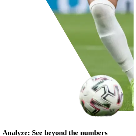
Analyze
:
See beyond the numbers