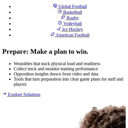
Global Football
Basketball
Rugby
Volleyball
Ice Hockey
American Football
Prepare
:
Make a plan to win.
Wearables that track physical load and readiness
Collect track and monitor training performance
Opposition insights drawn from video and data
Tools that turn preparation into clear game plans for staff and
players
Explore Solutions