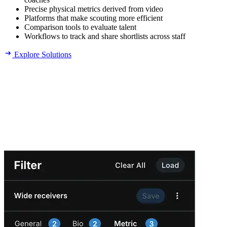
Precise physical metrics derived from video
Platforms that make scouting more efficient
Comparison tools to evaluate talent
Workflows to track and share shortlists across staff
Explore Solutions