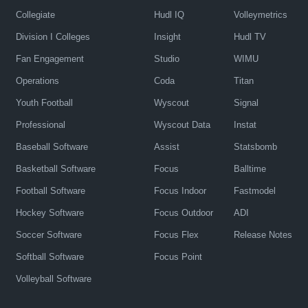
Collegiate
Hudl IQ
Volleymetrics
Division I Colleges
Insight
Hudl TV
Fan Engagement
Studio
WIMU
Operations
Coda
Titan
Youth Football
Wyscout
Signal
Professional
Wyscout Data
Instat
Baseball Software
Assist
Statsbomb
Basketball Software
Focus
Balltime
Football Software
Focus Indoor
Fastmodel
Hockey Software
Focus Outdoor
ADI
Soccer Software
Focus Flex
Release Notes
Softball Software
Focus Point
Volleyball Software