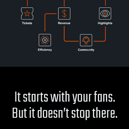
It starts with your fans.
But it doesn’t stop there.