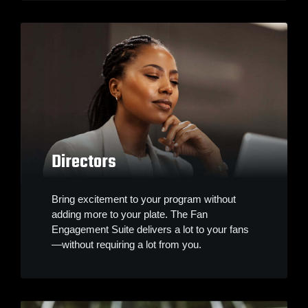
Directors
Bring excitement to your program without
adding more to your plate. The Fan
Engagement Suite delivers a lot to your fans
—without requiring a lot from you.