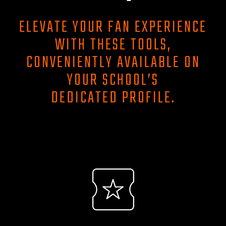
ELEVATE YOUR FAN EXPERIENCE
WITH THESE TOOLS,
CONVENIENTLY AVAILABLE ON
YOUR SCHOOL’S
DEDICATED PROFILE.