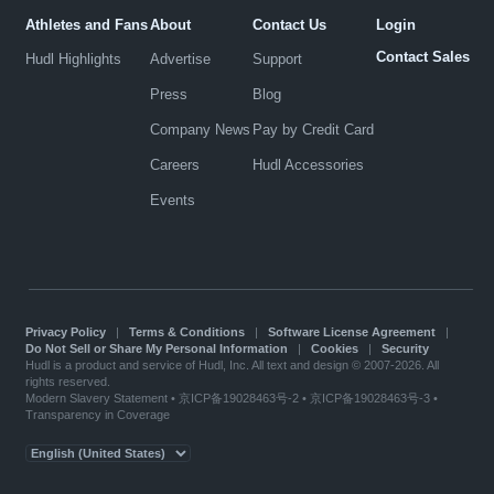
Athletes and Fans
About
Contact Us
Login
Contact Sales
Hudl Highlights
Advertise
Support
Press
Blog
Company News
Pay by Credit Card
Careers
Hudl Accessories
Events
Privacy Policy
|
Terms & Conditions
|
Software License Agreement
|
Do Not Sell or Share My Personal Information
|
Cookies
|
Security
Hudl is a product and service of Hudl, Inc. All text and design © 2007-2026. All
rights reserved.
Modern Slavery Statement
•
京ICP备19028463号-2
•
京ICP备19028463号-3
•
Transparency in Coverage