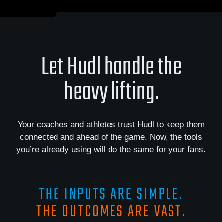
Let Hudl handle the
heavy lifting.
Your coaches and athletes trust Hudl to keep them
connected and ahead of the game. Now, the tools
you’re already using will do the same for your fans.
THE INPUTS ARE SIMPLE.
THE OUTCOMES ARE VAST.