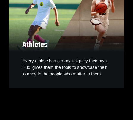
Athletes
Every athlete has a story uniquely their own.
Hudl gives them the tools to showcase their
journey to the people who matter to them.