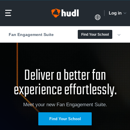
Log in
Fan Engagement Suite
Find Your School
Deliver a better fan
experience effortlessly.
Meet your new Fan Engagement Suite.
Find Your School