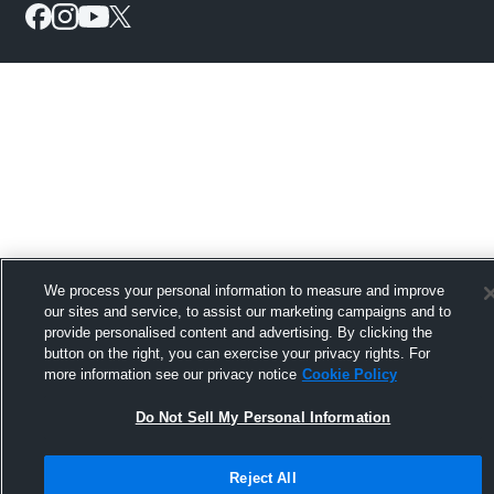
We process your personal information to measure and improve
our sites and service, to assist our marketing campaigns and to
provide personalised content and advertising. By clicking the
button on the right, you can exercise your privacy rights. For
more information see our privacy notice
Cookie Policy
Do Not Sell My Personal Information
Reject All