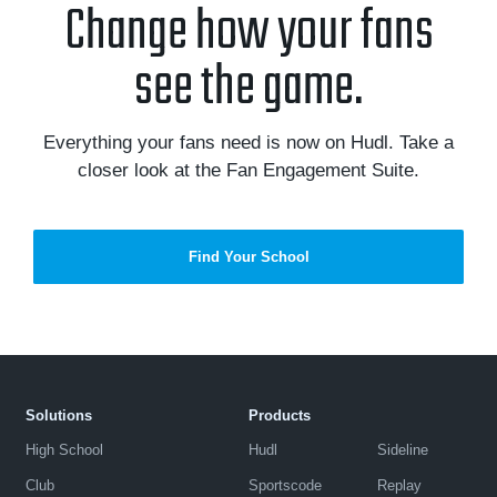
Change how your fans
see the game.
Everything your fans need is now on Hudl. Take a
closer look at the Fan Engagement Suite.
Find Your School
Solutions
Products
High School
Hudl
Sideline
Club
Sportscode
Replay