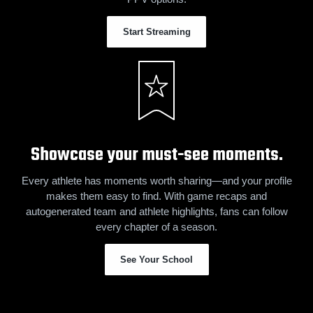
Start Streaming
Showcase your must-see moments.
Every athlete has moments worth sharing—and your profile
makes them easy to find. With game recaps and
autogenerated team and athlete highlights, fans can follow
every chapter of a season.
See Your School