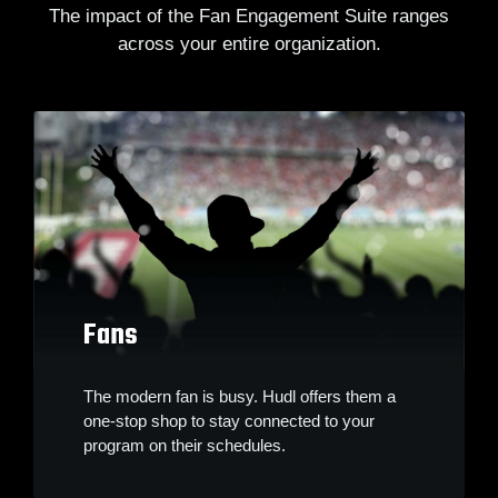
The impact of the Fan Engagement Suite ranges
across your entire organization.
Fans
The modern fan is busy. Hudl offers them a
one-stop shop to stay connected to your
program on their schedules.