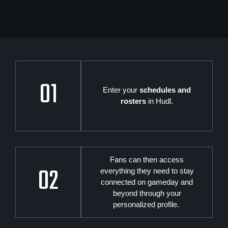
01
Enter your
schedules and
rosters
in Hudl.
Fans can then access
02
everything they need to stay
connected on gameday and
beyond through your
personalized profile.