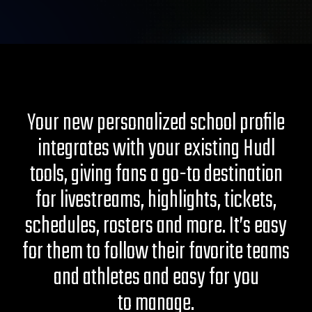
Your new personalized school profile
integrates with your existing Hudl
tools, giving fans a go-to destination
for livestreams, highlights, tickets,
schedules, rosters and more. It’s easy
for them to follow their favorite teams
and athletes and easy for you
to manage.