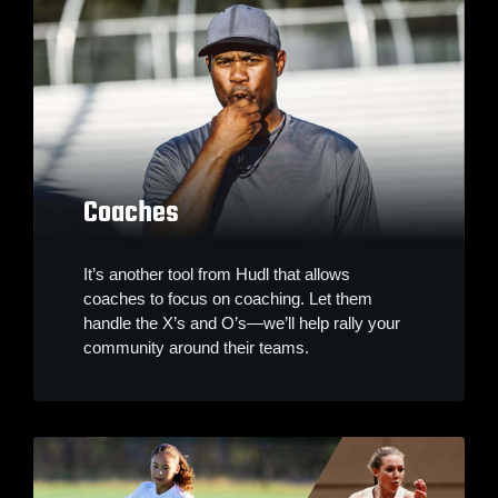
Coaches
It’s another tool from Hudl that allows
coaches to focus on coaching. Let them
handle the X’s and O’s—we’ll help rally your
community around their teams.