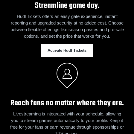
Streamline game day.
Hudl Tickets offers an easy gate experience, instant
reporting and upgraded security at no added cost. Choose
between flexible offerings like season passes and pre-sale
options, and set the price that works for you.
Activate Hudl Tickets
Reach fans no matter where they are.
Livestreaming is integrated with your schedule, allowing
you to stream games automatically to your profile. Keep it
free for your fans or earn revenue through sponsorships or
PPV options.