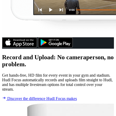
Record and Upload
:
No cameraperson, no
problem.
Get hands-free, HD film for every event in your gym and stadium.
Hudl Focus automatically records and uploads film straight to Hudl,
and has multiple livestream options for total control over your
stream.
Discover the difference Hudl Focus makes