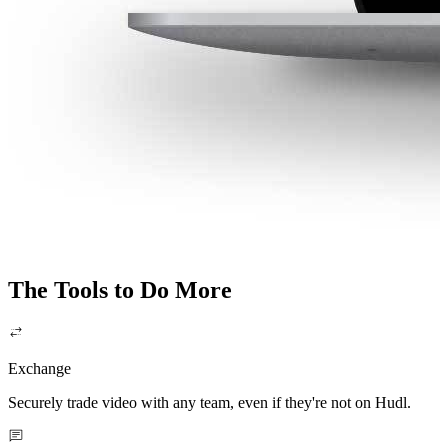
The Tools to Do More
Exchange
Securely trade video with any team, even if they're not on Hudl.