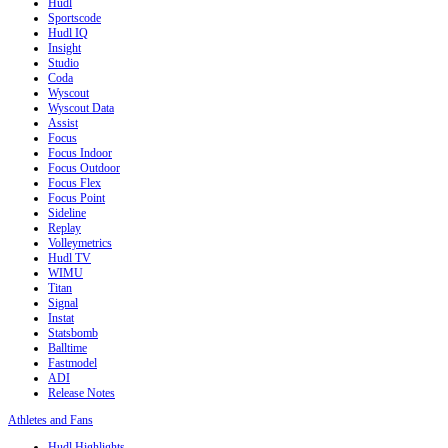
Hudl
Sportscode
Hudl IQ
Insight
Studio
Coda
Wyscout
Wyscout Data
Assist
Focus
Focus Indoor
Focus Outdoor
Focus Flex
Focus Point
Sideline
Replay
Volleymetrics
Hudl TV
WIMU
Titan
Signal
Instat
Statsbomb
Balltime
Fastmodel
ADI
Release Notes
Athletes and Fans
Hudl Highlights