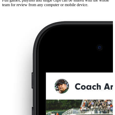
Full games, playlists and single clips can be shared with the whole
team for review from any computer or mobile device.