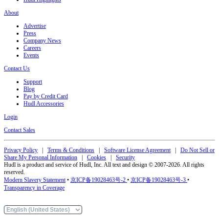
About
Advertise
Press
Company News
Careers
Events
Contact Us
Support
Blog
Pay by Credit Card
Hudl Accessories
Login
Contact Sales
Privacy Policy
|
Terms & Conditions
|
Software License Agreement
|
Do Not Sell or
Share My Personal Information
|
Cookies
|
Security
Hudl is a product and service of Hudl, Inc. All text and design © 2007-2026. All rights
reserved.
Modern Slavery Statement
•
京ICP备19028463号-2
•
京ICP备19028463号-3
•
Transparency in Coverage