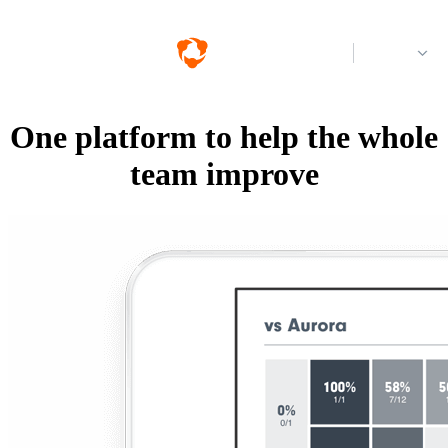
Log in
One platform to help the whole
team improve