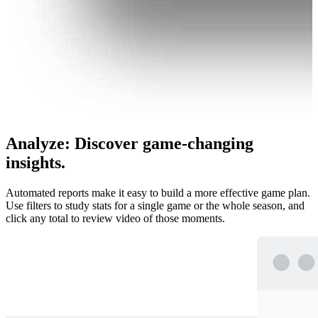
Analyze
:
Discover game-changing
insights.
Automated reports make it easy to build a more effective game plan.
Use filters to study stats for a single game or the whole season, and
click any total to review video of those moments.