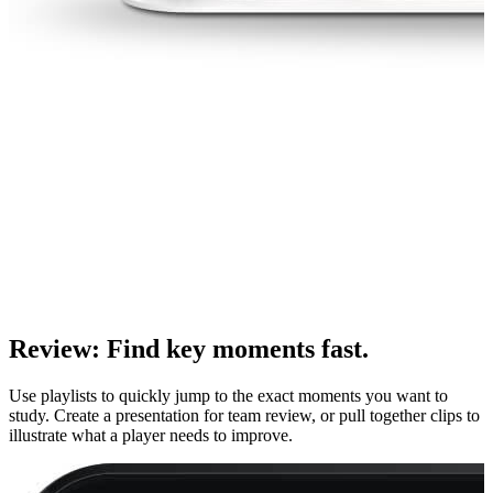
Review
:
Find key moments fast.
Use playlists to quickly jump to the exact moments you want to
study. Create a presentation for team review, or pull together clips to
illustrate what a player needs to improve.