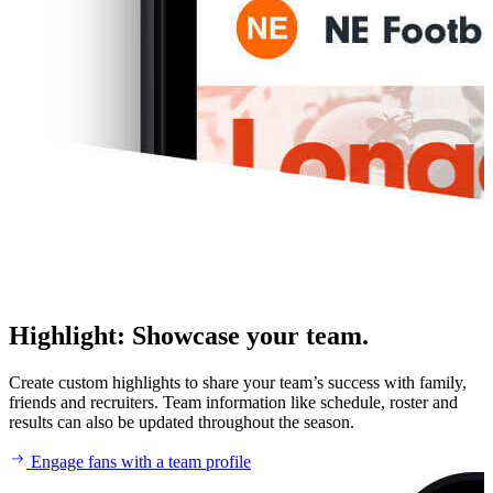
Highlight
:
Showcase your team.
Create custom highlights to share your team’s success with family,
friends and recruiters. Team information like schedule, roster and
results can also be updated throughout the season.
Engage fans with a team profile