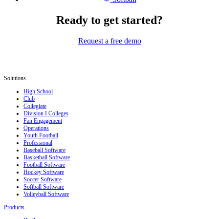
Ready to get started?
Request a free demo
Solutions
High School
Club
Collegiate
Division I Colleges
Fan Engagement
Operations
Youth Football
Professional
Baseball Software
Basketball Software
Football Software
Hockey Software
Soccer Software
Softball Software
Volleyball Software
Products