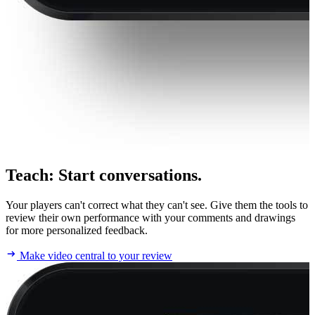
Teach
:
Start conversations.
Your players can't correct what they can't see. Give them the tools to
review their own performance with your comments and drawings
for more personalized feedback.
Make video central to your review