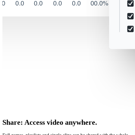
Share
:
Access video anywhere.