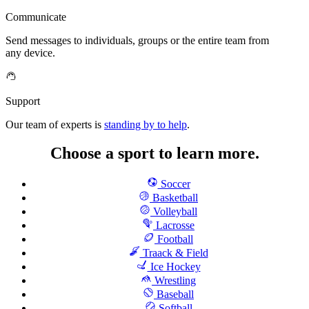
Communicate
Send messages to individuals, groups or the entire team from
any device.
Support
Our team of experts is
standing by to help
.
Choose a sport to learn more.
Soccer
Basketball
Volleyball
Lacrosse
Football
Traack & Field
Ice Hockey
Wrestling
Baseball
Softball