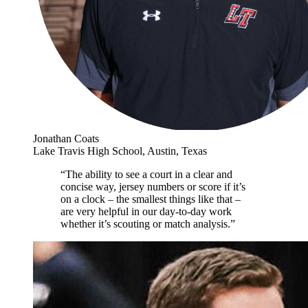
Jonathan Coats
Lake Travis High School, Austin, Texas
“The ability to see a court in a clear and
concise way, jersey numbers or score if it’s
on a clock – the smallest things like that –
are very helpful in our day-to-day work
whether it’s scouting or match analysis.”