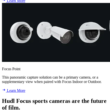
Learn More
Focus Point
This panoramic capture solution can be a primary camera, or a
supplementary view when paired with Focus Indoor or Outdoor.
Learn More
Hudl Focus sports cameras are the future
of film.