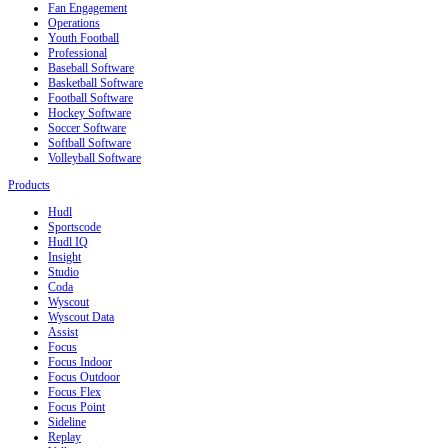
Fan Engagement
Operations
Youth Football
Professional
Baseball Software
Basketball Software
Football Software
Hockey Software
Soccer Software
Softball Software
Volleyball Software
Products
Hudl
Sportscode
Hudl IQ
Insight
Studio
Coda
Wyscout
Wyscout Data
Assist
Focus
Focus Indoor
Focus Outdoor
Focus Flex
Focus Point
Sideline
Replay