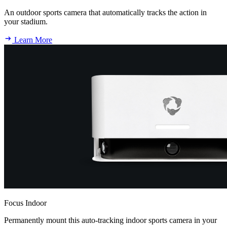
An outdoor sports camera that automatically tracks the action in
your stadium.
Learn More
Focus Indoor
Permanently mount this auto-tracking indoor sports camera in your