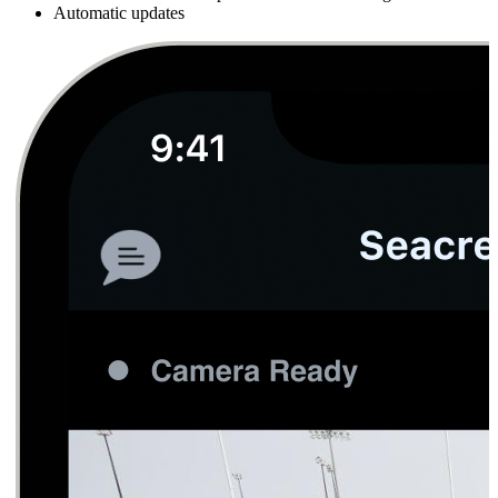
Automatic updates