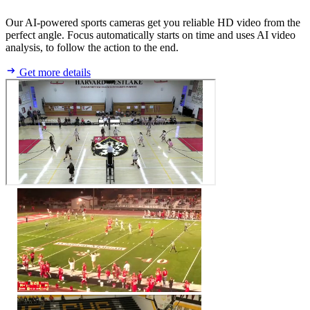
Our AI-powered sports cameras get you reliable HD video from the
perfect angle. Focus automatically starts on time and uses AI video
analysis, to follow the action to the end.
Get more details