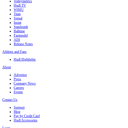
Volleymetrics
Hudl TV
WIMU
Titan
Signal
Instat
Statsbomb
Balltime
Fastmodel
ADI
Release Notes
Athletes and Fans
Hudl Highlights
About
Advertise
Press
Company News
Careers
Events
Contact Us
Support
Blog
Pay by Credit Card
Hudl Accessories
Login