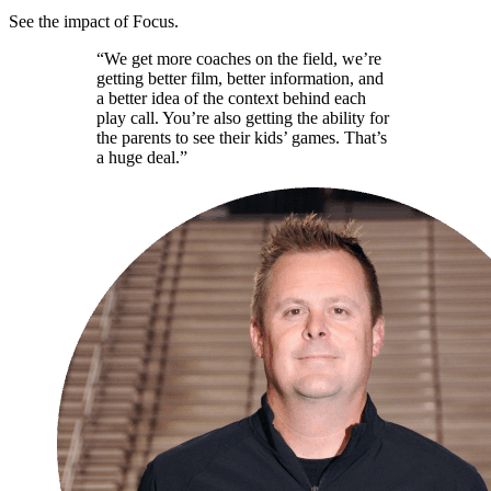
See the impact of Focus.
“We get more coaches on the field, we’re
getting better film, better information, and
a better idea of the context behind each
play call. You’re also getting the ability for
the parents to see their kids’ games. That’s
a huge deal.”