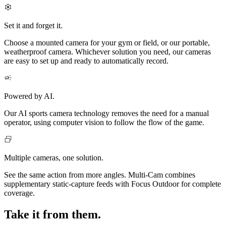
Set it and forget it.
Choose a mounted camera for your gym or field, or our portable,
weatherproof camera. Whichever solution you need, our cameras
are easy to set up and ready to automatically record.
Powered by AI.
Our AI sports camera technology removes the need for a manual
operator, using computer vision to follow the flow of the game.
Multiple cameras, one solution.
See the same action from more angles. Multi‑Cam combines
supplementary static-capture feeds with Focus Outdoor for complete
coverage.
Take it from them.