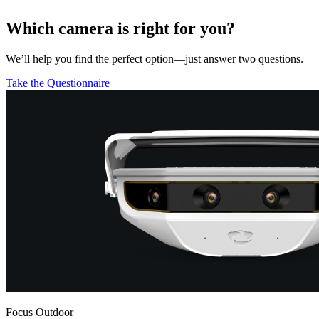
Which camera is right for you?
We’ll help you find the perfect option—just answer two questions.
Take the Questionnaire
Focus Outdoor