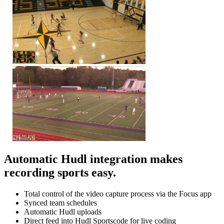
Automatic Hudl integration makes
recording sports easy.
Total control of the video capture process via the Focus app
Synced team schedules
Automatic Hudl uploads
Direct feed into Hudl Sportscode for live coding