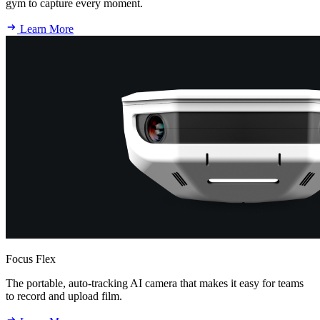
gym to capture every moment.
Learn More
Focus Flex
The portable, auto-tracking AI camera that makes it easy for teams
to record and upload film.