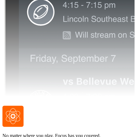
No matter where you play, Focus has you covered.