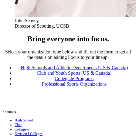
John Seavey
Director of Scouting, UCSB
Bring everyone into focus.
Select your organization type below and fill out the form to get all
the details on adding Focus to your lineup.
High Schools and Athletic Departments (US & Canada)
Club and Youth Sports (US & Canada)
Collegiate Programs
Professional Sports Organizations
Solutions
High School
Club
Collegiate
Division I Colleges