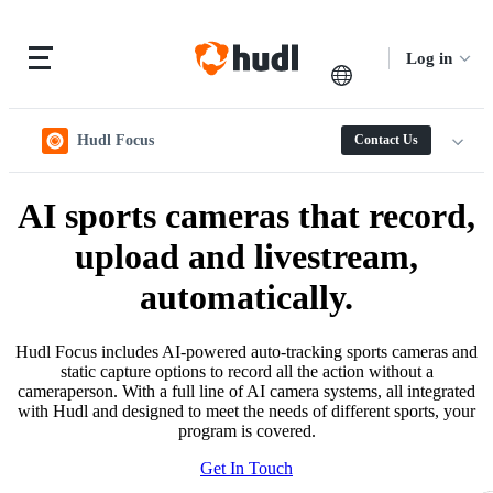
Log in
Hudl Focus
Contact Us
AI sports cameras that record,
upload and livestream,
automatically.
Hudl Focus includes AI-powered auto-tracking sports cameras and
static capture options to record all the action without a
cameraperson. With a full line of AI camera systems, all integrated
with Hudl and designed to meet the needs of different sports, your
program is covered.
Get In Touch