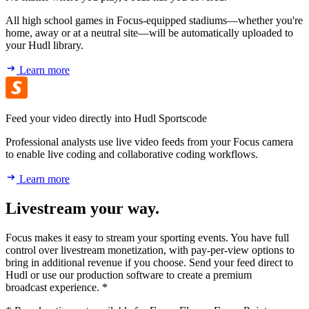
All high school games in Focus-equipped stadiums—whether you're
home, away or at a neutral site—will be automatically uploaded to
your Hudl library.
Learn more
Feed your video directly into Hudl Sportscode
Professional analysts use live video feeds from your Focus camera
to enable live coding and collaborative coding workflows.
Learn more
Livestream your way.
Focus makes it easy to stream your sporting events. You have full
control over livestream monetization, with pay-per-view options to
bring in additional revenue if you choose. Send your feed direct to
Hudl or use our production software to create a premium
broadcast experience. *