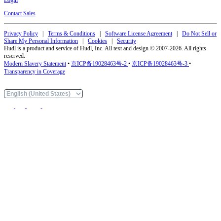
Contact Sales
Privacy Policy
|
Terms & Conditions
|
Software License Agreement
|
Do Not Sell or
Share My Personal Information
|
Cookies
|
Security
Hudl is a product and service of Hudl, Inc. All text and design © 2007-2026. All rights
reserved.
Modern Slavery Statement
•
京ICP备19028463号-2
•
京ICP备19028463号-3
•
Transparency in Coverage