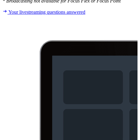
* Broadcasting not available for Focus Flex or Focus Point
Your livestreaming questions answered