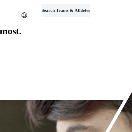
Search Teams & Athletes
Log in
 most.