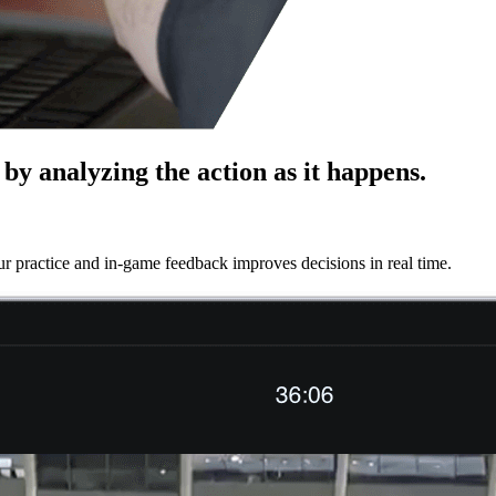
by analyzing the action as it happens.
r practice and in-game feedback improves decisions in real time.