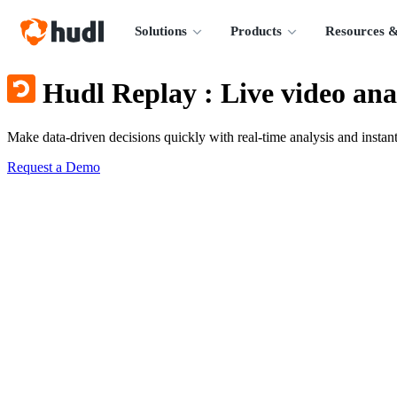
Solutions
Products
Resources &
Hudl Replay
:
Live video ana
Make data-driven decisions quickly with real-time analysis and instant
Request a Demo