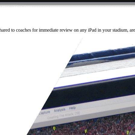
ared to coaches for immediate review on any iPad in your stadium, aren