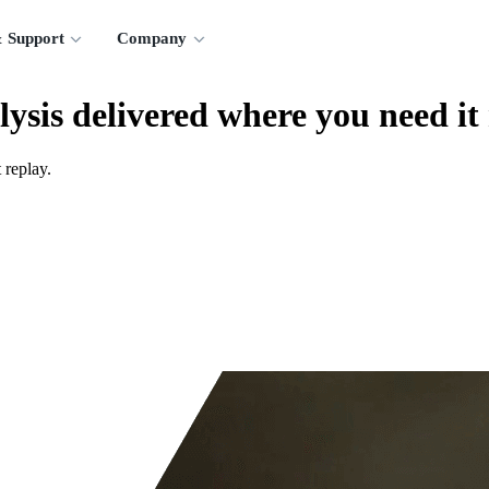
 Support
Company
lysis delivered where you need it
 replay.