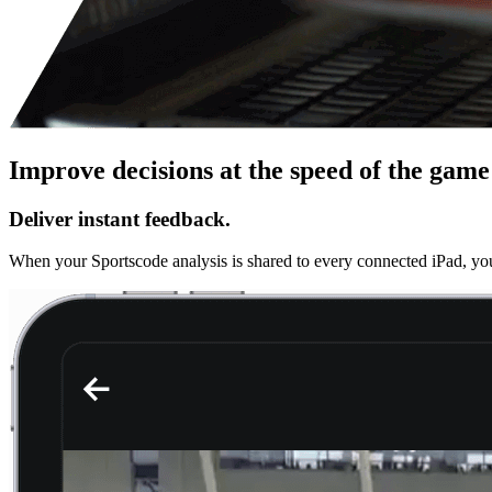
Improve decisions at the speed of the game 
Deliver instant feedback.
When your Sportscode analysis is shared to every connected iPad, you