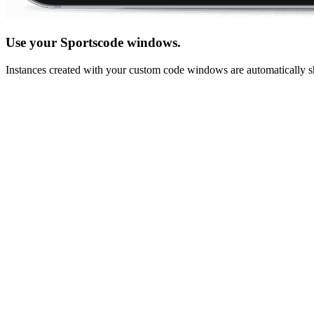
Use your Sportscode windows.
Instances created with your custom code windows are automatically sh