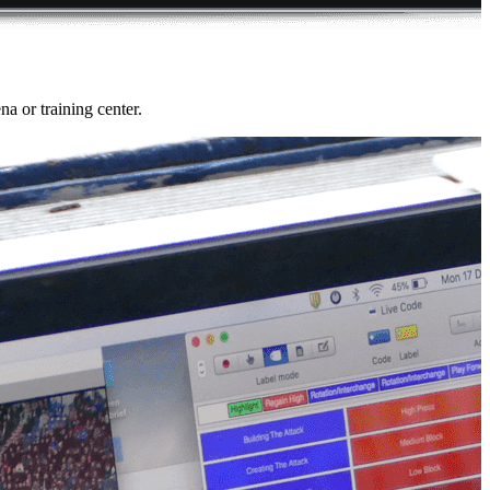
a or training center.