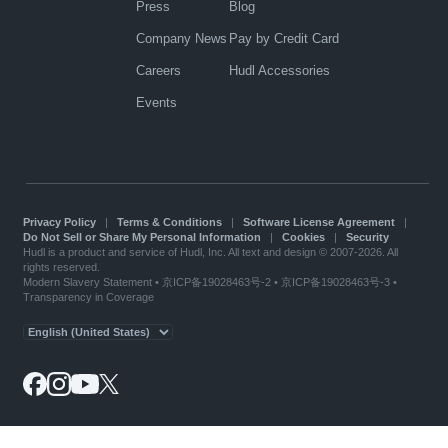
Press
Blog
Company News
Pay by Credit Card
Careers
Hudl Accessories
Events
Privacy Policy
|
Terms & Conditions
|
Software License Agreement
|
Do Not Sell or Share My Personal Information
|
Cookies
|
Security
Hudl is a product and service of Hudl, Inc. All text and design © 2007-2026. All
rights reserved.
Modern Slavery Statement
•
京ICP备19028463号-2
•
京ICP备19028463号-3
•
Transparency in Coverage