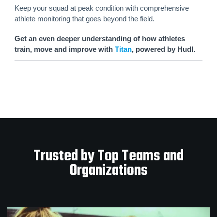
Keep your squad at peak condition with comprehensive
athlete monitoring that goes beyond the field.
Get an even deeper understanding of how athletes
train, move and improve with
Titan
, powered by Hudl.
Trusted by Top Teams and
Organizations