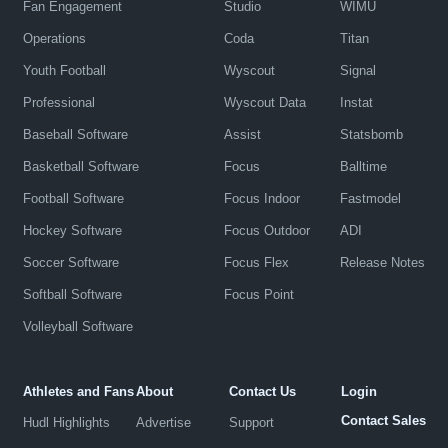
Fan Engagement
Studio
WIMU
Operations
Coda
Titan
Youth Football
Wyscout
Signal
Professional
Wyscout Data
Instat
Baseball Software
Assist
Statsbomb
Basketball Software
Focus
Balltime
Football Software
Focus Indoor
Fastmodel
Hockey Software
Focus Outdoor
ADI
Soccer Software
Focus Flex
Release Notes
Softball Software
Focus Point
Volleyball Software
Athletes and Fans
About
Contact Us
Login
Contact Sales
Hudl Highlights
Advertise
Support