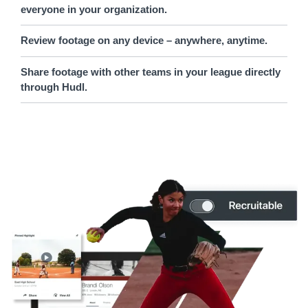
everyone in your organization.
Review footage on any device – anywhere, anytime.
Share footage with other teams in your league directly
through Hudl.