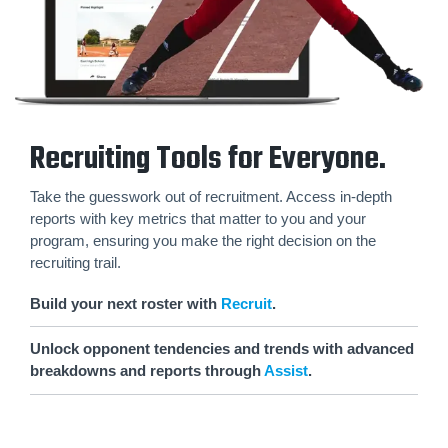
Recruiting Tools for Everyone.
Take the guesswork out of recruitment. Access in-depth
reports with key metrics that matter to you and your
program, ensuring you make the right decision on the
recruiting trail.
Build your next roster with
Recruit
.
Unlock opponent tendencies and trends with advanced
breakdowns and reports through
Assist
.