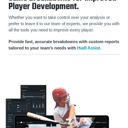
Player Development.
Whether you want to take control over your analysis or
prefer to leave it to our team of experts, we provide you with
all the tools you need to improve every player.
Provide fast, accurate breakdowns with custom reports
tailored to your team’s needs with
Hudl Assist
.