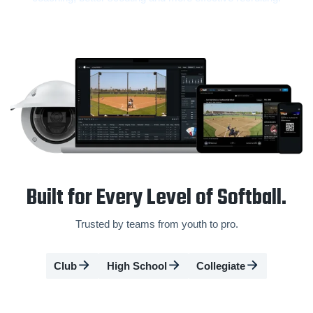
Built for Every Level of Softball.
Trusted by teams from youth to pro.
Club
High School
Collegiate