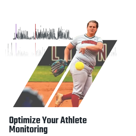
Optimize Your Athlete
Monitoring