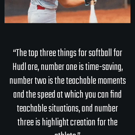
“The top three things for softball for
Hudl are, number one is time-saving,
number two is the teachable moments
and the speed at which you can find
teachable situations, and number
three is highlight creation for the