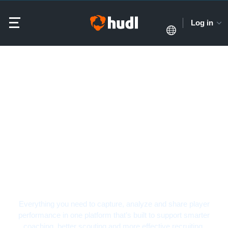
Log in
Softball Video Analysis
Software
Everything you need to capture, analyze and share player
performance in one platform that’s built to support smarter
coaching, better scouting and more effective recruiting.