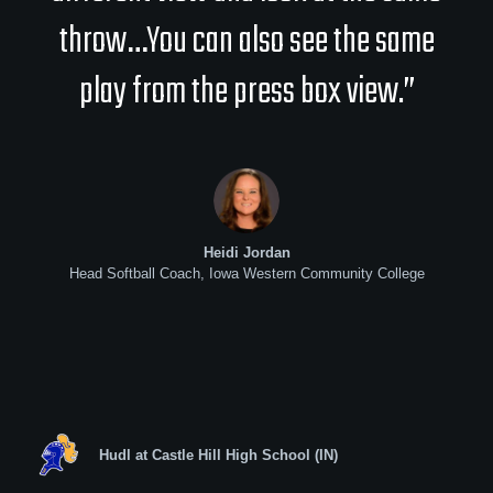
throw…You can also see the same
play from the press box view.”
Heidi Jordan
Head Softball Coach, Iowa Western Community College
Hudl at Castle Hill High School (IN)