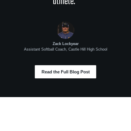
athlete.”
Zack Lockyear
Assistant Softball Coach, Castle Hill High School
Read the Full Blog Post