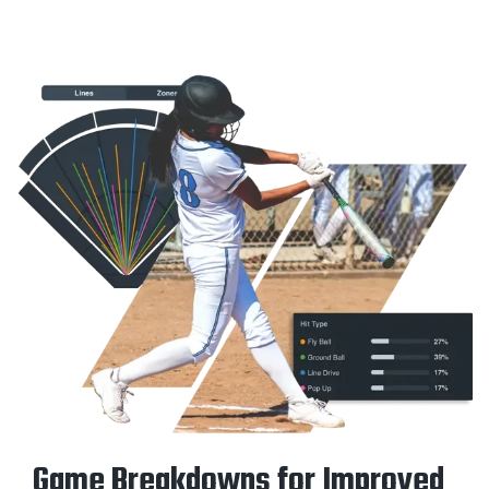
Game Breakdowns for Improved