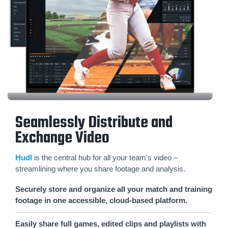
Seamlessly Distribute and
Exchange Video
Hudl
is the central hub for all your team's video –
streamlining where you share footage and analysis.
Securely store and organize all your match and training
footage in one accessible, cloud-based platform.
Easily share full games, edited clips and playlists with