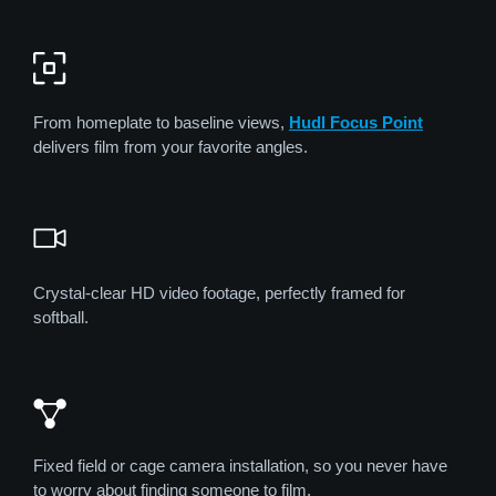
From homeplate to baseline views,
Hudl Focus Point
delivers film from your favorite angles.
Crystal-clear HD video footage, perfectly framed for
softball.
Fixed field or cage camera installation, so you never have
to worry about finding someone to film.