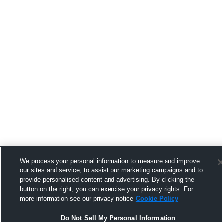
We process your personal information to measure and improve
our sites and service, to assist our marketing campaigns and to
provide personalised content and advertising. By clicking the
button on the right, you can exercise your privacy rights. For
more information see our privacy notice
Cookie Policy
Do Not Sell My Personal Information