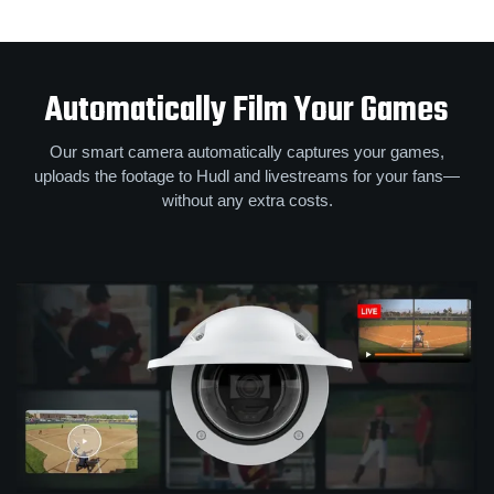
Automatically Film Your Games
Our smart camera automatically captures your games,
uploads the footage to Hudl and livestreams for your fans—
without any extra costs.