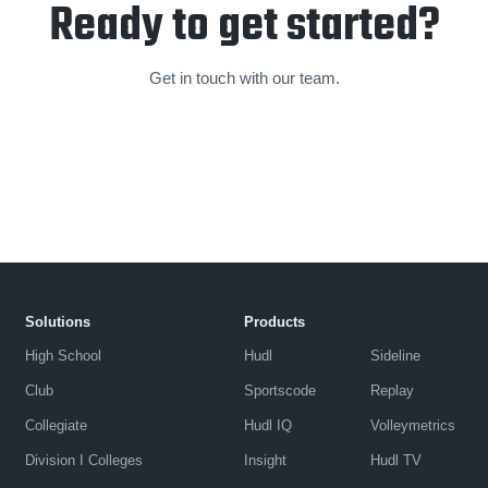
Ready to get started?
Get in touch with our team.
Solutions
Products
High School
Hudl
Sideline
Club
Sportscode
Replay
Collegiate
Hudl IQ
Volleymetrics
Division I Colleges
Insight
Hudl TV