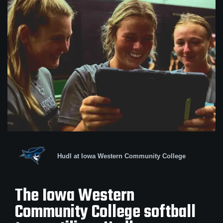
Hudl at Iowa Western Community College
The Iowa Western
Community College softball