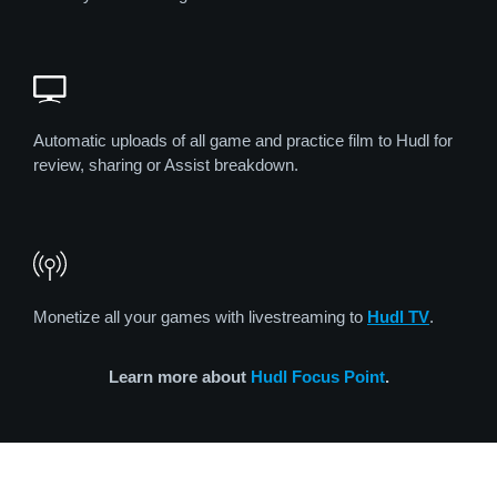
Automatic uploads of all game and practice film to Hudl for
review, sharing or Assist breakdown.
Monetize all your games with livestreaming to
Hudl TV
.
Learn more about
Hudl Focus Point
.