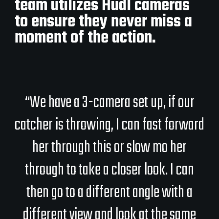
team utilizes Hudl cameras
to ensure they never miss a
moment of the action.
“We have a 3-camera set up, if our
catcher is throwing, I can fast forward
her through this or slow mo her
through to take a closer look. I can
then go to a different angle with a
different view and look at the same