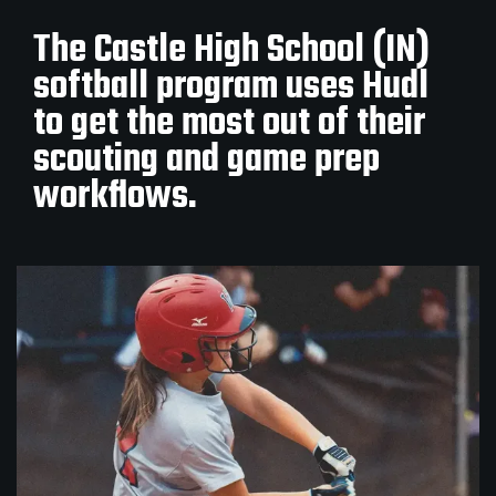
The Castle High School (IN)
softball program uses Hudl
to get the most out of their
scouting and game prep
workflows.