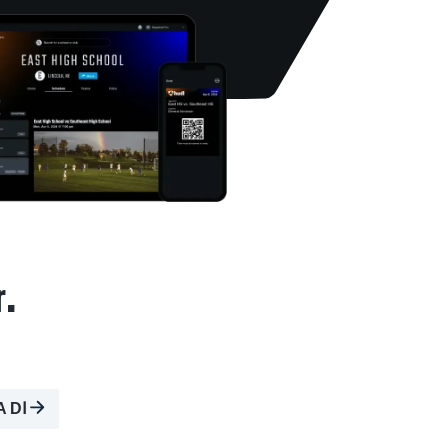
r.
A DⅠ