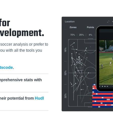
for
evelopment.
soccer analysis or prefer to
ou with all the tools you
tscode
.
mprehensive stats with
heir potential from
Hudl