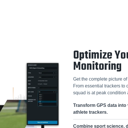
Optimize Yo
Monitoring
Get the complete picture o
From essential trackers to
squad is at peak condition 
Transform GPS data into 
athlete trackers.
Combine sport science, d