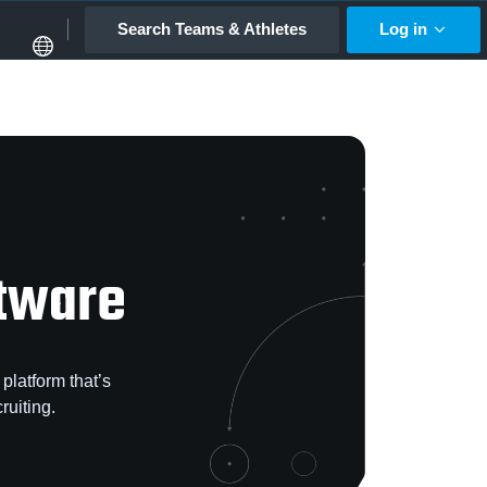
Search Teams & Athletes
Log in
ftware
platform that’s
ruiting.