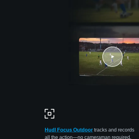
Hudl Focus Outdoor
tracks and records
all the action—no cameraman required.