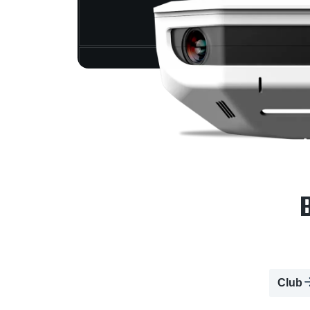
B
Club