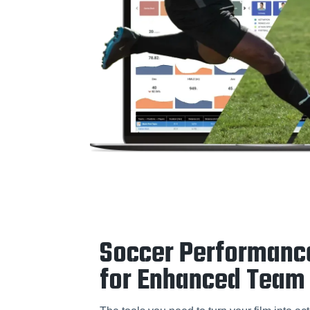
Soccer Performanc
for Enhanced Team 