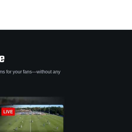
e
ams for your fans—without any