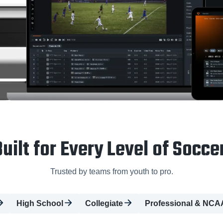
uilt for Every Level of Socce
Trusted by teams from youth to pro.
High School
Collegiate
Professional & NCA