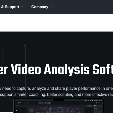
 & Support
Company
r Video Analysis So
 need to capture, analyze and share player performance in one 
o support smarter coaching, better scouting and more effective rec