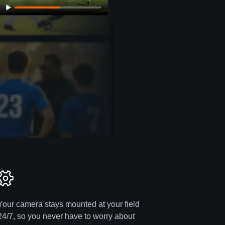
Your camera stays mounted at your field
24/7, so you never have to worry about