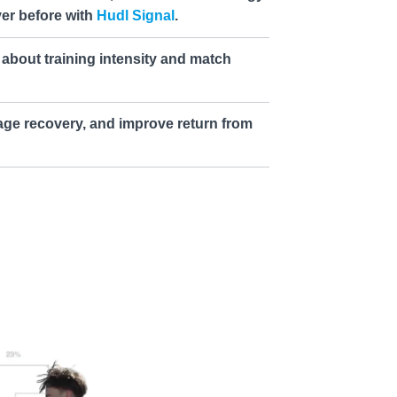
ver before with
Hudl Signal
.
about training intensity and match
age recovery, and improve return from