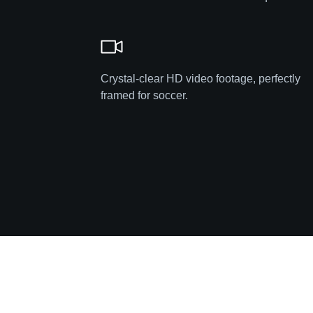
Crystal-clear HD video footage, perfectly
framed for soccer.