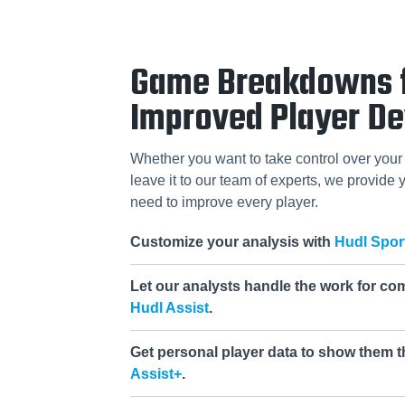
Game Breakdowns 
Improved Player D
Whether you want to take control over your 
leave it to our team of experts, we provide y
need to improve every player.
Customize your analysis with
Hudl Spor
Let our analysts handle the work for co
Hudl Assist
.
Get personal player data to show them t
Assist+
.