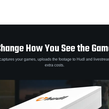
Change How You See the Gam
captures your games, uploads the footage to Hudl and livestre
extra costs.