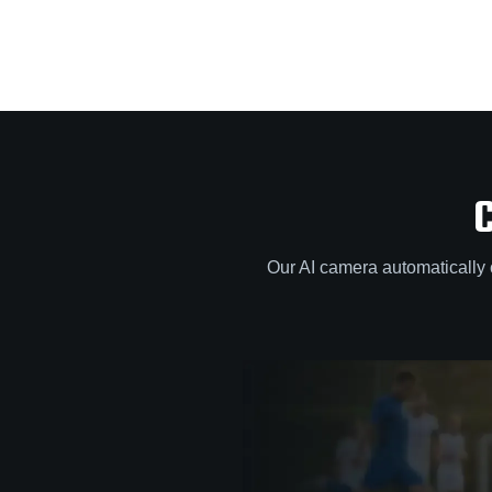
Our AI camera automatically 