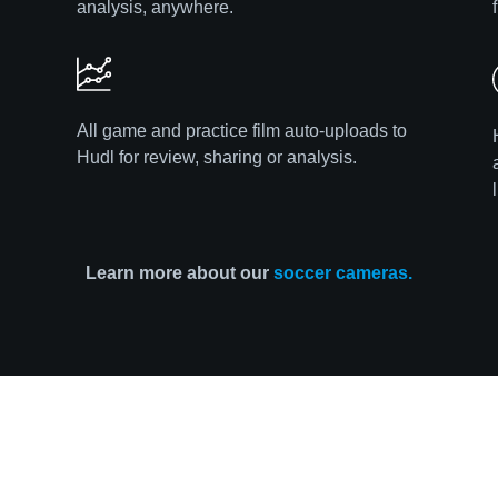
analysis, anywhere.
All game and practice film auto-uploads to
Hudl for review, sharing or analysis.
Learn more about our
soccer cameras.