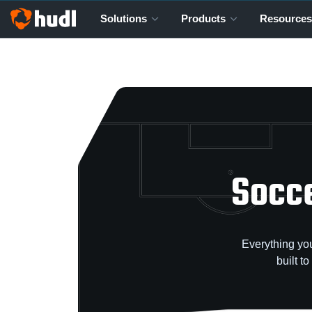
Solutions
Products
Resources
Socce
Everything you
built t