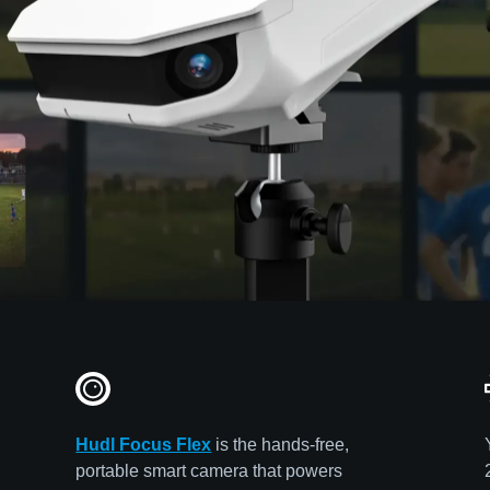
Hudl Focus Flex
is the hands-free,
portable smart camera that powers