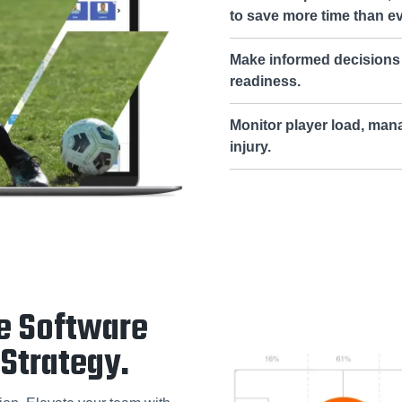
to save more time than e
Make informed decisions 
readiness.
Monitor player load, man
injury.
e Software
Strategy.