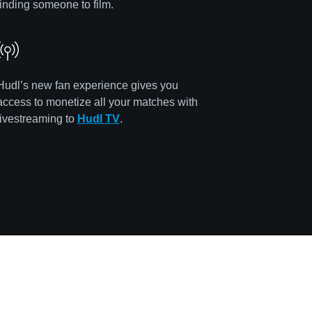
finding someone to film.
Hudl’s new fan experience gives you
access to monetize all your matches with
livestreaming to
Hudl TV
.