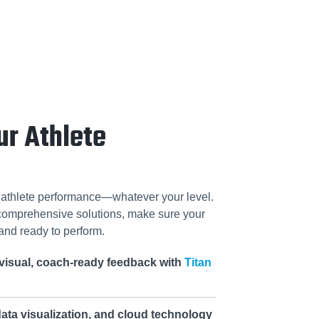
ur Athlete
f athlete performance—whatever your level.
 comprehensive solutions, make sure your
and ready to perform.
visual, coach-ready feedback with
Titan
ata visualization, and cloud technology