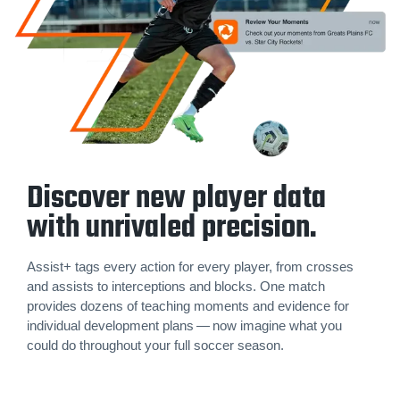
Discover new player data
with unrivaled precision.
Assist+ tags every action for every player, from crosses
and assists to inter­cep­tions and blocks. One match
provides dozens of teaching moments and evidence for
individual development plans — now imagine what you
could do throughout your full soccer season.