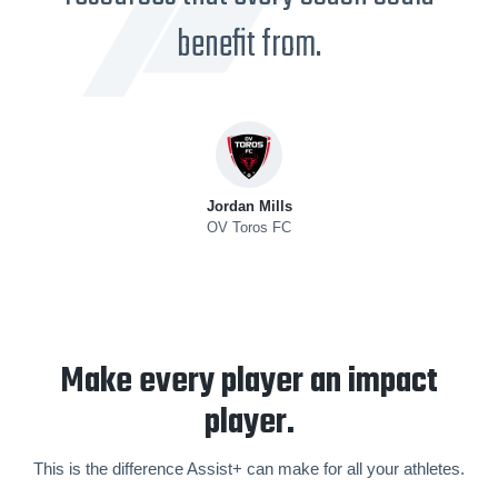
benefit from.
Jordan Mills
OV Toros FC
Make every player an impact
player.
This is the difference Assist+ can make for all your athletes.