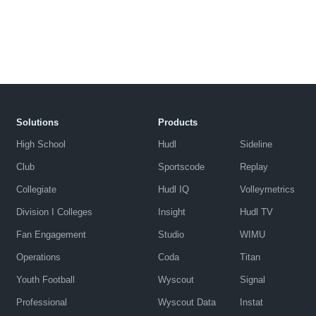
Solutions
Products
High School
Hudl
Sideline
Club
Sportscode
Replay
Collegiate
Hudl IQ
Volleymetrics
Division I Colleges
Insight
Hudl TV
Fan Engagement
Studio
WIMU
Operations
Coda
Titan
Youth Football
Wyscout
Signal
Professional
Wyscout Data
Instat