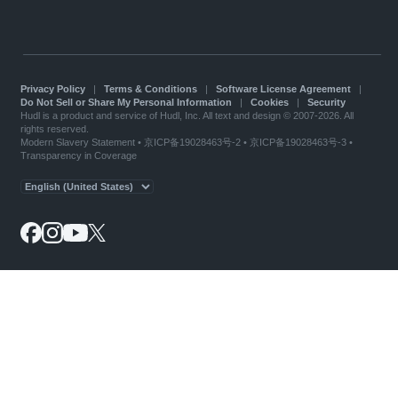
Privacy Policy
|
Terms & Conditions
|
Software License Agreement
|
Do Not Sell or Share My Personal Information
|
Cookies
|
Security
Hudl is a product and service of Hudl, Inc. All text and design © 2007-2026. All
rights reserved.
Modern Slavery Statement
•
京ICP备19028463号-2
•
京ICP备19028463号-3
•
Transparency in Coverage