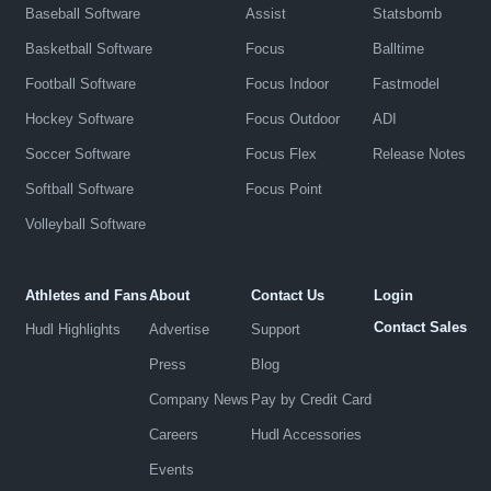
Baseball Software
Assist
Statsbomb
Basketball Software
Focus
Balltime
Football Software
Focus Indoor
Fastmodel
Hockey Software
Focus Outdoor
ADI
Soccer Software
Focus Flex
Release Notes
Softball Software
Focus Point
Volleyball Software
Athletes and Fans
About
Contact Us
Login
Contact Sales
Hudl Highlights
Advertise
Support
Press
Blog
Company News
Pay by Credit Card
Careers
Hudl Accessories
Events