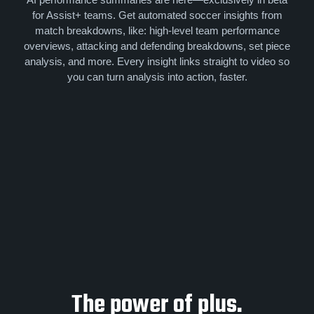
for Assist+ teams. Get automated soccer insights from
match breakdowns, like: high-level team performance
overviews, attacking and defending breakdowns, set piece
analysis, and more. Every insight links straight to video so
you can turn analysis into action, faster.
The power of plus.