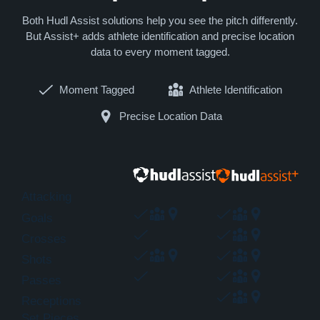
Both Hudl Assist solutions help you see the pitch differently.
But Assist+ adds athlete identification and precise location
data to every moment tagged.
Moment Tagged
Athlete Identification
Precise Location Data
Attacking
Goals
Crosses
Shots
Passes
Receptions
Set Pieces