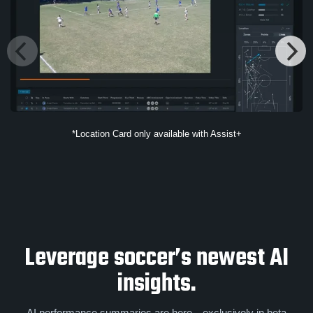
*Location Card only available with Assist+
Leverage soccer’s newest AI
insights.
AI performance summaries are here—exclusively in beta