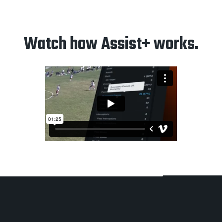
Watch how Assist+ works.