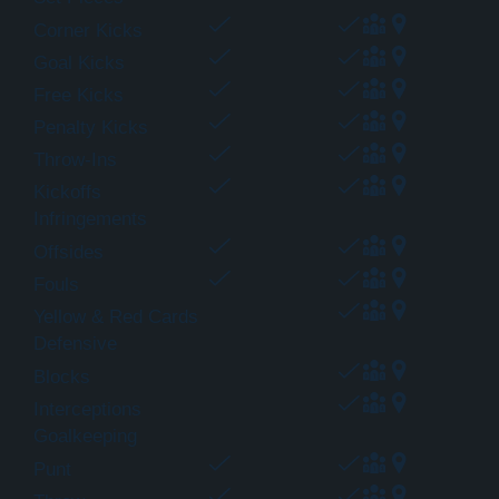
Corner Kicks
Goal Kicks
Free Kicks
Penalty Kicks
Throw-Ins
Kickoffs
Infringements
Offsides
Fouls
Yellow & Red Cards
Defensive
Blocks
Interceptions
Goalkeeping
Punt