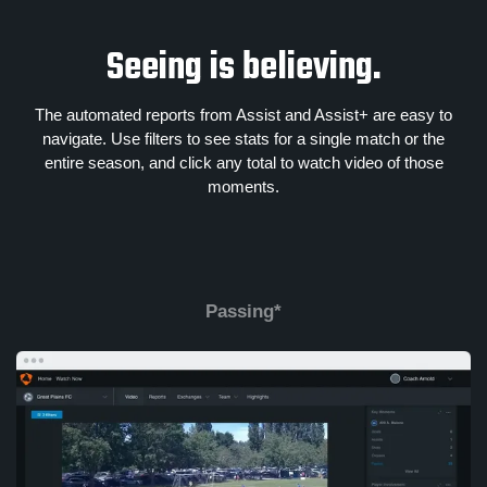
Seeing is believing.
The automated reports from Assist and Assist+ are easy to
navigate. Use filters to see stats for a single match or the
entire season, and click any total to watch video of those
moments.
Passing*