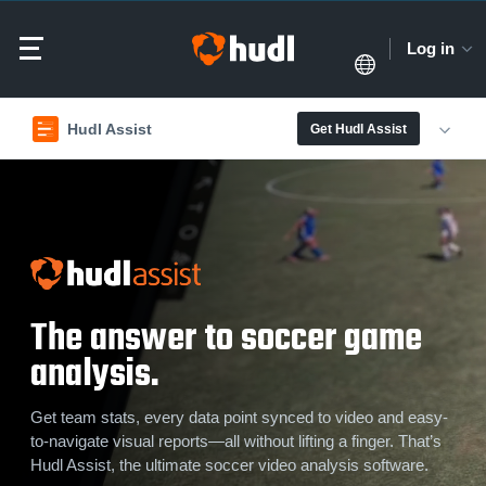
Log in
Hudl Assist
Get Hudl Assist
The answer to soccer game
analysis.
Get team stats, every data point synced to video and easy-
to-navigate visual reports—all without lifting a finger. That’s
Hudl Assist, the ultimate soccer video analysis software.