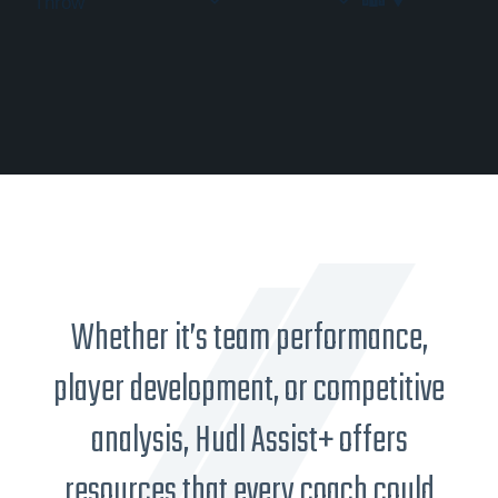
Throw
Whether it’s team performance,
player development, or competitive
analysis, Hudl Assist+ offers
resources that every coach could