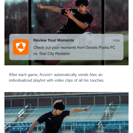
After each game, Assist+ automatically sends Alex an
individualized playlist with video clips of all his touches.