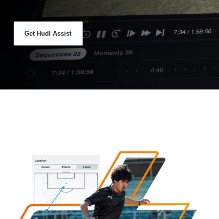
Get Hudl Assist