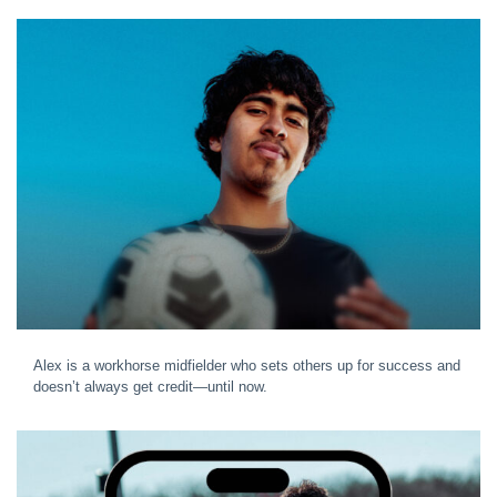
Alex is a workhorse midfielder who sets others up for success and
doesn’t always get credit—until now.