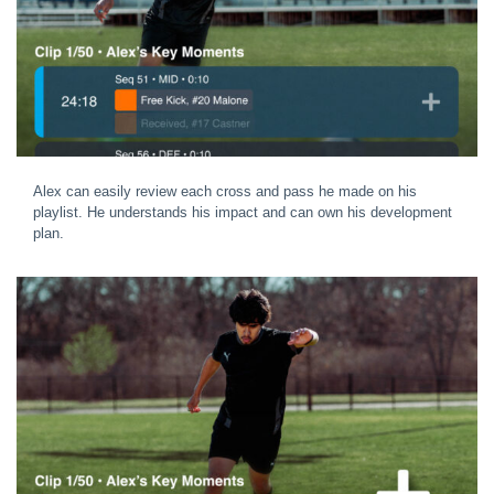
Alex can easily review each cross and pass he made on his
playlist. He understands his impact and can own his development
plan.