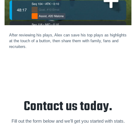
After reviewing his plays, Alex can save his top plays as highlights
at the touch of a button, then share them with family, fans and
recruiters.
Contact us today.
Fill out the form below and we’ll get you started with stats.